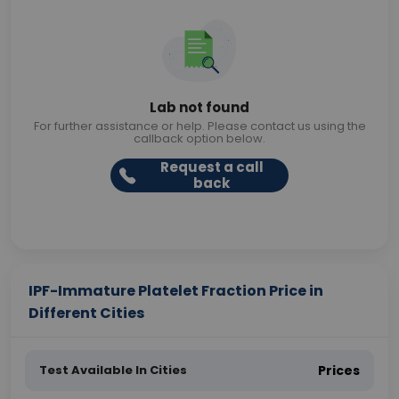
Lab not found
For further assistance or help. Please contact us using the
callback option below.
Request a call
back
IPF-Immature Platelet Fraction Price in
Different Cities
Test Available In Cities
Prices