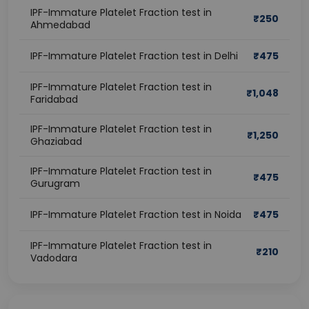
IPF-Immature Platelet Fraction test in
₹
250
Ahmedabad
IPF-Immature Platelet Fraction test in Delhi
₹
475
IPF-Immature Platelet Fraction test in
₹
1,048
Faridabad
IPF-Immature Platelet Fraction test in
₹
1,250
Ghaziabad
IPF-Immature Platelet Fraction test in
₹
475
Gurugram
IPF-Immature Platelet Fraction test in Noida
₹
475
IPF-Immature Platelet Fraction test in
₹
210
Vadodara