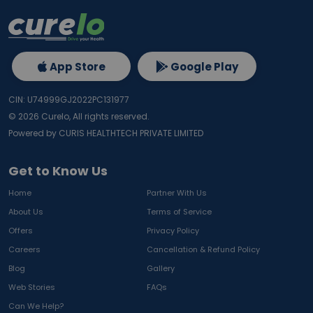
App Store
Google Play
CIN: U74999GJ2022PC131977
©
2026
Curelo, All rights reserved.
Powered by CURIS HEALTHTECH PRIVATE LIMITED
Get to Know Us
Home
Partner With Us
About Us
Terms of Service
Offers
Privacy Policy
Careers
Cancellation & Refund Policy
Blog
Gallery
Web Stories
FAQs
Can We Help?