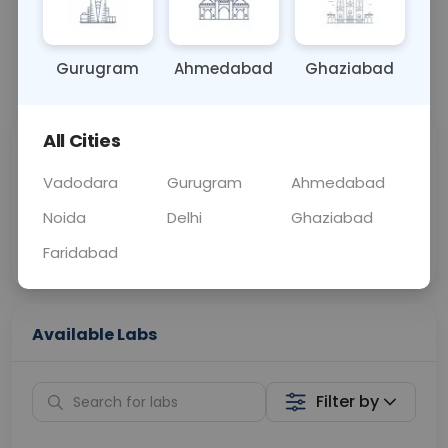
BLOOD
0 - 0 hrs
Fasting is not requ
Gurugram
Ahmedabad
Ghaziabad
📞
Call Now
💬 Get a Callback
All Cities
Sabhi Labs, Sahi
Chat with Dr.
Price
Curelo
Vadodara
Gurugram
Ahmedabad
Noida
Delhi
Ghaziabad
Home Sample
Smart AI Reports
Collection
Faridabad
Available Labs
Filter by