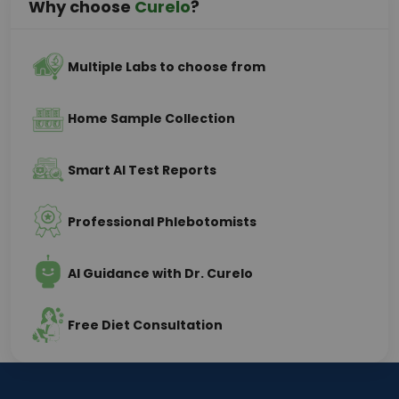
Why choose
Curelo
?
Multiple Labs to choose from
Home Sample Collection
Smart AI Test Reports
Professional Phlebotomists
AI Guidance with Dr. Curelo
Free Diet Consultation