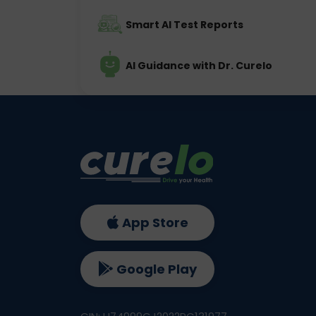
Smart AI Test Reports
AI Guidance with Dr. Curelo
App Store
Google Play