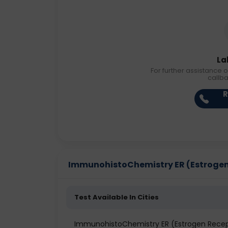
La
For further assistance o
callb
R
ImmunohistoChemistry ER (Estrogen R
Test Available In Cities
ImmunohistoChemistry ER (Estrogen Recep