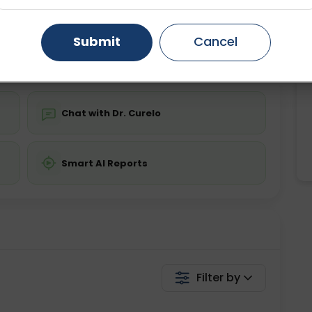
ing is not required
Starting ₹0
Gurugram
Ahmedabad
Noida
Submit
Cancel
💬 Get a Callback
Ghaziabad
Faridabad
Chat with Dr. Curelo
Smart AI Reports
Filter by