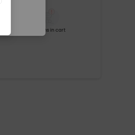
No items in cart