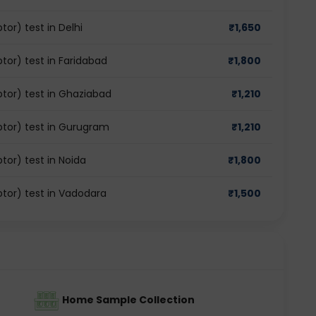
r) test in Delhi
₹
1,650
or) test in Faridabad
₹
1,800
or) test in Ghaziabad
₹
1,210
tor) test in Gurugram
₹
1,210
or) test in Noida
₹
1,800
or) test in Vadodara
₹
1,500
Home Sample Collection