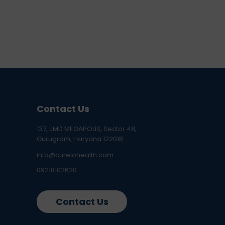
Contact Us
137, JMD MEGAPOLIS, Sector 48,
Gurugram, Haryana 122018
info@curelohealth.com
09218102620
Contact Us