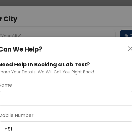
 Address
About Us
Partner With Us
Down
m
r City
D
"Your City"
Can We Help?
 Different Cities
Why choose Curelo?
s
Need Help In Booking a Lab Test?
Share Your Details, We Will Call You Right Back!
R (Estrogen Receptor)
Name
Delhi
Noida
Gurugram
Ahmedaba
d
Mobile Number
ting
Price
+91