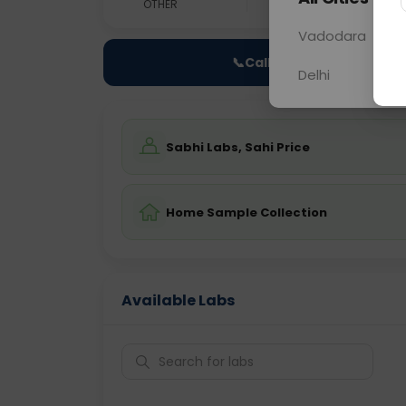
OTHER
0 - 0 hrs
Fast
Vadodara
📞
Call Now
Delhi
Sabhi Labs, Sahi Price
Home Sample Collection
Available Labs