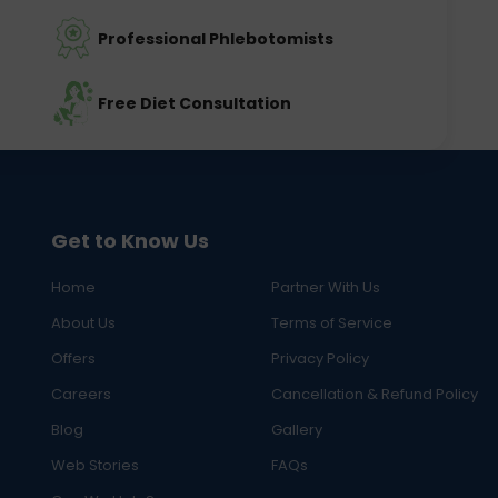
Professional Phlebotomists
Free Diet Consultation
Get to Know Us
Home
Partner With Us
About Us
Terms of Service
Offers
Privacy Policy
Careers
Cancellation & Refund Policy
Blog
Gallery
Web Stories
FAQs