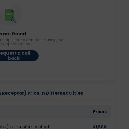
b not found
r help. Please contact us using the
ack option below.
equest a call
back
eceptor) Price in Different Cities
Prices
tor) test in Ahmedabad
₹
1,600