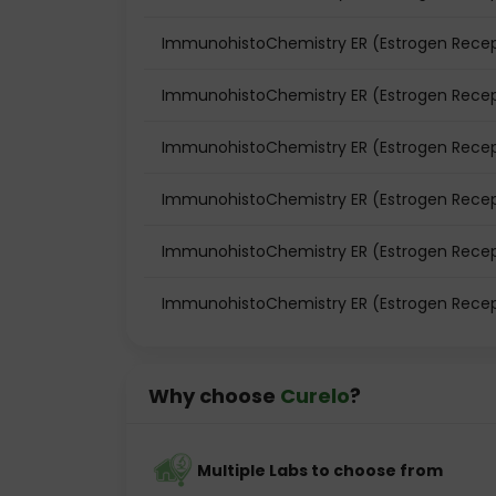
ImmunohistoChemistry ER (Estrogen Recepto
ImmunohistoChemistry ER (Estrogen Recept
ImmunohistoChemistry ER (Estrogen Recept
ImmunohistoChemistry ER (Estrogen Recep
ImmunohistoChemistry ER (Estrogen Recept
ImmunohistoChemistry ER (Estrogen Recept
Why choose
Curelo
?
Multiple Labs to choose from