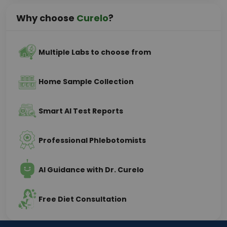
Why choose
Curelo
?
Multiple Labs to choose from
Home Sample Collection
Smart AI Test Reports
Professional Phlebotomists
AI Guidance with Dr. Curelo
Free Diet Consultation