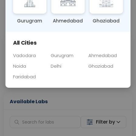
OTHER
0 - 0 hrs
Fasting is not requ
Gurugram
Ahmedabad
Ghaziabad
📞
Call Now
💬 Get a Callback
All Cities
Sabhi Labs, Sahi
Chat with Dr.
Price
Curelo
Vadodara
Gurugram
Ahmedabad
Noida
Delhi
Ghaziabad
Home Sample
Smart AI Reports
Collection
Faridabad
Available Labs
Filter by