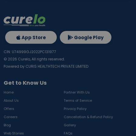
App Store
Google Play
CIN: U74999GJ2022PC131977
©
2026
Curelo, All rights reserved.
Powered by CURIS HEALTHTECH PRIVATE LIMITED
Get to Know Us
Home
Partner With Us
About Us
Terms of Service
Offers
Privacy Policy
Careers
Cancellation & Refund Policy
Blog
Gallery
Web Stories
FAQs