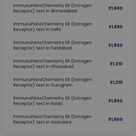
ImmunohistoChemistry ER (Estrogen
₹
1,600
Receptor) test in Ahmedabad
ImmunohistoChemistry ER (Estrogen
₹
1,650
Receptor) test in Delhi
ImmunohistoChemistry ER (Estrogen
₹
1,800
Receptor) test in Faridabad
ImmunohistoChemistry ER (Estrogen
₹
1,210
Receptor) test in Ghaziabad
ImmunohistoChemistry ER (Estrogen
₹
1,210
Receptor) test in Gurugram
ImmunohistoChemistry ER (Estrogen
₹
1,800
Receptor) test in Noida
ImmunohistoChemistry ER (Estrogen
₹
1,500
Receptor) test in Vadodara