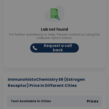
Lab not found
For further assistance or help. Please contact us using the
callback option below.
Request a call
back
ImmunohistoChemistry ER (Estrogen
Receptor) Price in Different Cities
Test Available In Cities
Prices