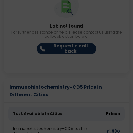
Lab not found
For further assistance or help. Please contact us using the
callback option below.
Request a call
back
Immunohistochemistry-CD5 Price in
Different Cities
Test Available In Cities
Prices
Immunohistochemistry-CD5 test in
₹
1,980