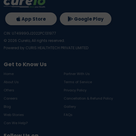
App Store
Google Play
CIN: U74999GJ2022PC131977
©
2026
Curelo, All rights reserved.
Powered by CURIS HEALTHTECH PRIVATE LIMITED
Get to Know Us
Home
Partner With Us
About Us
Terms of Service
Offers
Privacy Policy
Careers
Cancellation & Refund Policy
Blog
Gallery
Web Stories
FAQs
Can We Help?
Follow Us on