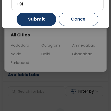
+91
📞
Call Now
💬 Get a Callback
Gurugram
Ahmedabad
Ghaziabad
Submit
Cancel
Sabhi Labs, Sahi
Chat with Dr.
All Cities
Price
Curelo
Vadodara
Gurugram
Ahmedabad
Home Sample
Smart AI Reports
Collection
Noida
Delhi
Ghaziabad
Faridabad
Available Labs
Filter by