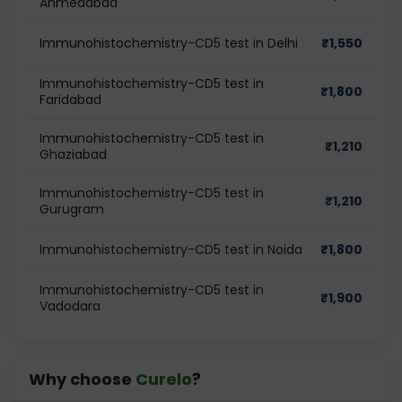
Ahmedabad
Immunohistochemistry-CD5 test in Delhi
₹
1,550
Immunohistochemistry-CD5 test in
₹
1,800
Faridabad
Immunohistochemistry-CD5 test in
₹
1,210
Ghaziabad
Immunohistochemistry-CD5 test in
₹
1,210
Gurugram
Immunohistochemistry-CD5 test in Noida
₹
1,800
Immunohistochemistry-CD5 test in
₹
1,900
Vadodara
Why choose
Curelo
?