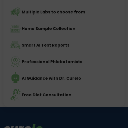
Multiple Labs to choose from
Home Sample Collection
Smart AI Test Reports
Professional Phlebotomists
AI Guidance with Dr. Curelo
Free Diet Consultation