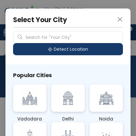
Your City & Address
Gurugram
Select Your City
0
Upload Prescription
+91 921 810 2620
Search for "Your City"
Overview
Available Labs
Price in Different Citie
Detect Location
Immunohistochemistry-
Popular Cities
CD15
About This Test
NA
Vadodara
Delhi
Noida
Sample Type
Results
Fasting