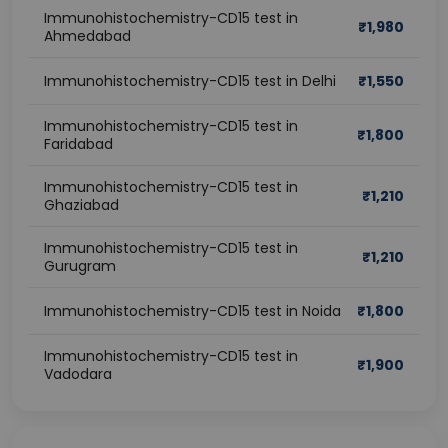
Immunohistochemistry-CD15 test in
₹
1,980
Ahmedabad
Immunohistochemistry-CD15 test in Delhi
₹
1,550
Immunohistochemistry-CD15 test in
₹
1,800
Faridabad
Immunohistochemistry-CD15 test in
₹
1,210
Ghaziabad
Immunohistochemistry-CD15 test in
₹
1,210
Gurugram
Immunohistochemistry-CD15 test in Noida
₹
1,800
Immunohistochemistry-CD15 test in
₹
1,900
Vadodara