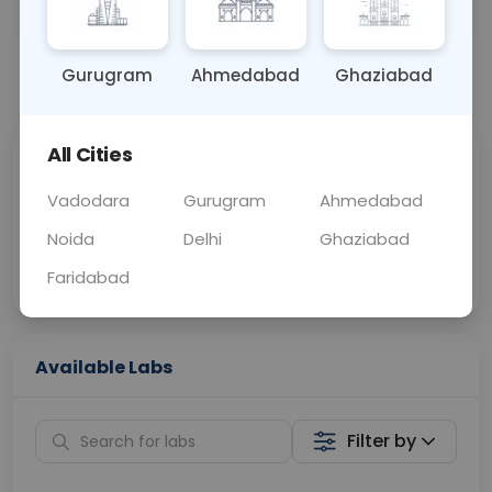
OTHER
0 - 0 hrs
Fasting is not requ
Gurugram
Ahmedabad
Ghaziabad
📞
Call Now
💬 Get a Callback
All Cities
Sabhi Labs, Sahi
Chat with Dr.
Price
Curelo
Vadodara
Gurugram
Ahmedabad
Noida
Delhi
Ghaziabad
Home Sample
Smart AI Reports
Collection
Faridabad
Available Labs
Filter by