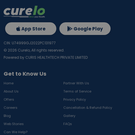
App Store
Google Play
CIN: U74999GJ2022PC131977
©
2026
Curelo, All rights reserved.
Powered by CURIS HEALTHTECH PRIVATE LIMITED
Get to Know Us
Home
Partner With Us
About Us
Terms of Service
Offers
Privacy Policy
Careers
Cancellation & Refund Policy
Blog
Gallery
Web Stories
FAQs
Can We Help?