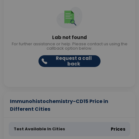
Lab not found
For further assistance or help. Please contact us using the
callback option below.
Request a call
back
Immunohistochemistry-CD15 Price in
Different Cities
Test Available In Cities
Prices