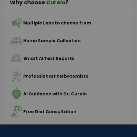
Why choose
Curelo
?
Multiple Labs to choose from
Home Sample Collection
Smart AI Test Reports
Professional Phlebotomists
AI Guidance with Dr. Curelo
Free Diet Consultation