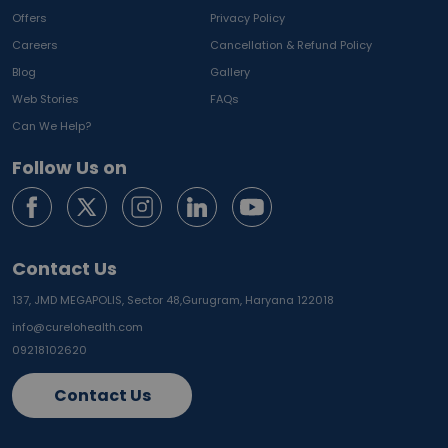
Offers
Privacy Policy
Careers
Cancellation & Refund Policy
Blog
Gallery
Web Stories
FAQs
Can We Help?
Follow Us on
Contact Us
137, JMD MEGAPOLIS, Sector 48,
Gurugram, Haryana 122018
info@curelohealth.com
09218102620
Contact Us