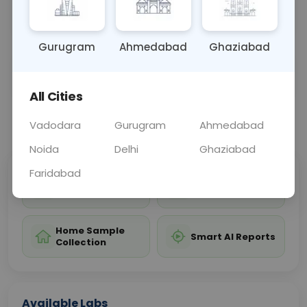
cancer.
Gurugram
Ahmedabad
Ghaziabad
Sample Type
Results
Fasting
BLOOD
0 - 0 hrs
Fasting is not requ
All Cities
📞
Call Now
💬 Get a Callback
Vadodara
Gurugram
Ahmedabad
Noida
Delhi
Ghaziabad
Faridabad
Sabhi Labs, Sahi
Chat with Dr.
Price
Curelo
Home Sample
Smart AI Reports
Collection
Available Labs