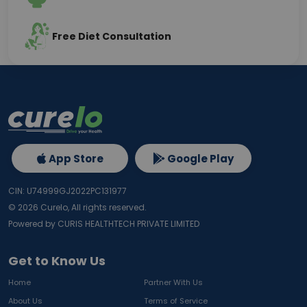
Free Diet Consultation
App Store
Google Play
CIN: U74999GJ2022PC131977
©
2026
Curelo, All rights reserved.
Powered by CURIS HEALTHTECH PRIVATE LIMITED
Get to Know Us
Home
Partner With Us
About Us
Terms of Service