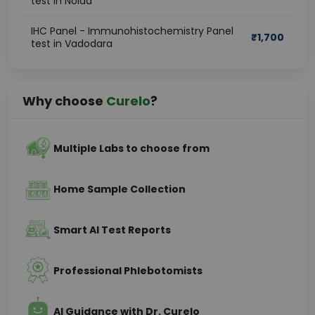
test in Noida
IHC Panel - Immunohistochemistry Panel
₹
1,700
test in Vadodara
Why choose
Curelo
?
Multiple Labs to choose from
Home Sample Collection
Smart AI Test Reports
Professional Phlebotomists
AI Guidance with Dr. Curelo