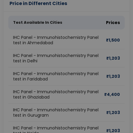
Price in Different Cities
Test Available In Cities
Prices
IHC Panel - Immunohistochemistry Panel
₹
1,500
test in Ahmedabad
IHC Panel - Immunohistochemistry Panel
₹
1,203
test in Delhi
IHC Panel - Immunohistochemistry Panel
₹
1,203
test in Faridabad
IHC Panel - Immunohistochemistry Panel
₹
4,400
test in Ghaziabad
IHC Panel - Immunohistochemistry Panel
₹
1,203
test in Gurugram
IHC Panel - Immunohistochemistry Panel
₹
1,203