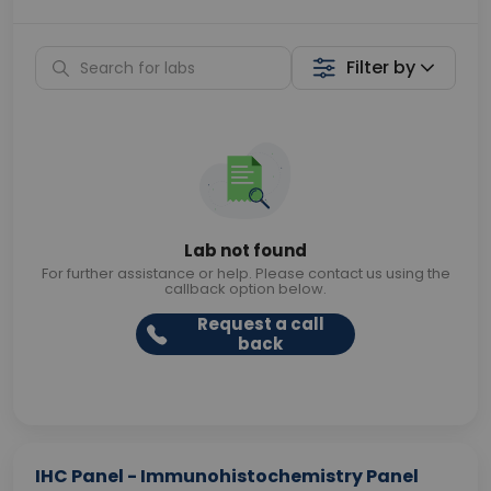
Filter by
Lab not found
For further assistance or help. Please contact us using the
callback option below.
Request a call
back
IHC Panel - Immunohistochemistry Panel