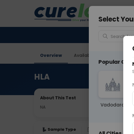
Your City &
Gurugra
Select You
Search for 
Overview
Available Labs
Price in
Popular Citie
HLA
About This Test
Vadodara
NA
Sample Type
Results
Fas
All Cities