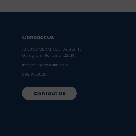
Contact Us
137, JMD MEGAPOLIS, Sector 48,
Gurugram, Haryana 122018
info@curelohealth.com
09218102620
Contact Us