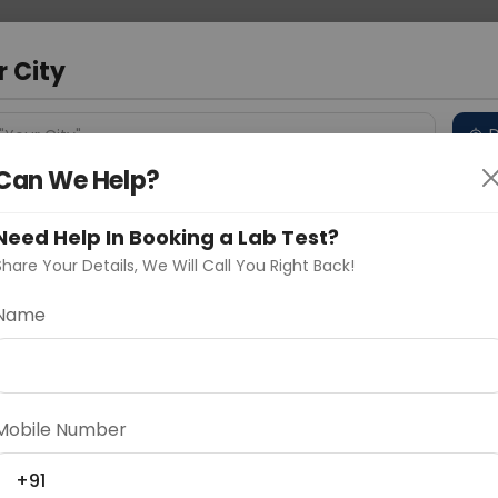
 Address
About Us
Partner With Us
Down
m
r City
D
"Your City"
Can We Help?
 Different Cities
Why choose Curelo?
s
Need Help In Booking a Lab Test?
Share Your Details, We Will Call You Right Back!
Name
Delhi
Noida
Gurugram
Ahmedaba
d
Mobile Number
+91
ting
Price