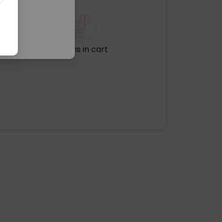
No items in cart