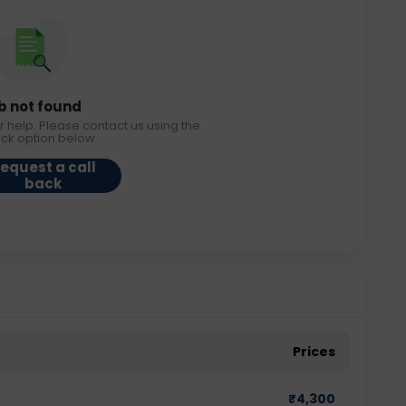
b not found
r help. Please contact us using the
ack option below.
equest a call
back
Prices
₹
4,300