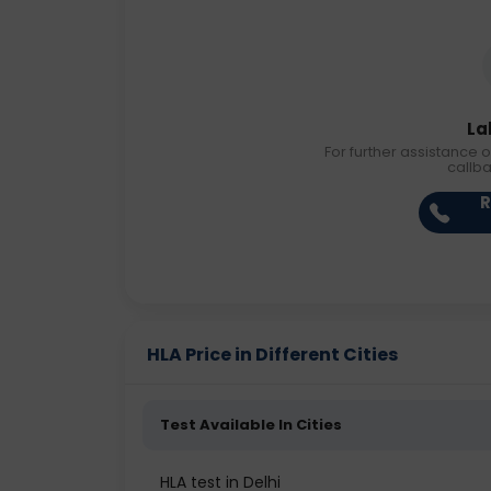
La
For further assistance o
callb
R
HLA Price in Different Cities
Test Available In Cities
HLA test in Delhi