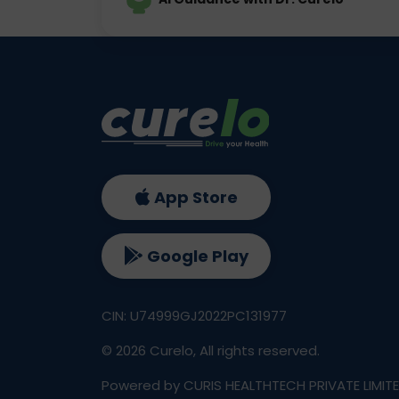
App Store
Google Play
CIN: U74999GJ2022PC131977
©
2026
Curelo, All rights reserved.
Powered by CURIS HEALTHTECH PRIVATE LIMIT