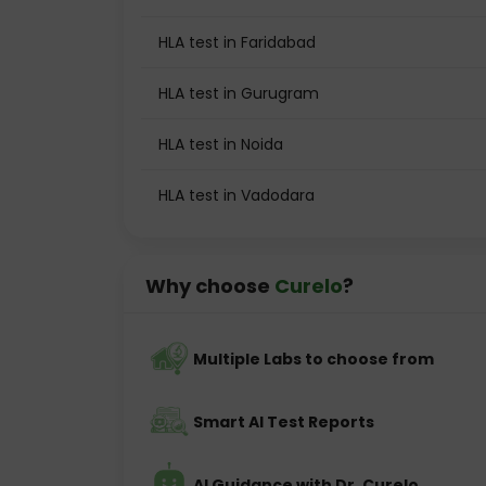
HLA test in Faridabad
HLA test in Gurugram
HLA test in Noida
HLA test in Vadodara
Why choose
Curelo
?
Multiple Labs to choose from
Smart AI Test Reports
AI Guidance with Dr. Curelo