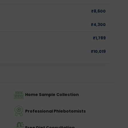
₹
8,600
₹
4,300
₹
1,789
₹
10,019
Home Sample Collection
Professional Phlebotomists
Free Diet Consultation