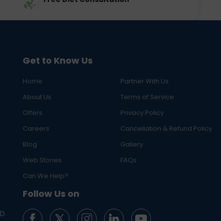
Get to Know Us
Home
Partner With Us
About Us
Terms of Service
Offers
Privacy Policy
Careers
Cancellation & Refund Policy
Blog
Gallery
Web Stories
FAQs
Can We Help?
Follow Us on
ED