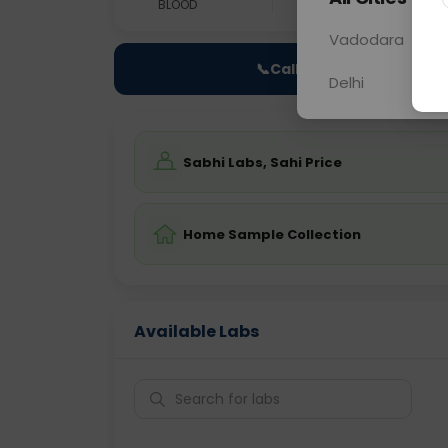
BLOOD
0 - 0 hrs
Fast
Vadodara
📞
Call Now
Delhi
Sabhi Labs, Sahi Price
Home Sample Collection
Available Labs