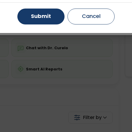
ing is not required
Starting ₹0
Gurugram
Ahmedabad
Noida
Submit
Cancel
💬 Get a Callback
Ghaziabad
Faridabad
Chat with Dr. Curelo
Smart AI Reports
Filter by