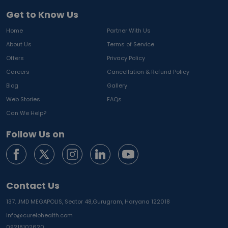
Get to Know Us
Home
Partner With Us
About Us
Terms of Service
Offers
Privacy Policy
Careers
Cancellation & Refund Policy
Blog
Gallery
Web Stories
FAQs
Can We Help?
Follow Us on
Contact Us
137, JMD MEGAPOLIS, Sector 48,
Gurugram, Haryana 122018
info@curelohealth.com
09218102620