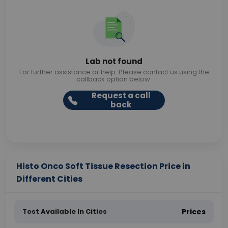
Lab not found
For further assistance or help. Please contact us using the
callback option below.
Request a call
back
Histo Onco Soft Tissue Resection Price in
Different Cities
Test Available In Cities
Prices