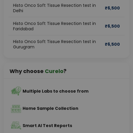
Histo Onco Soft Tissue Resection test in
₹
6,500
Delhi
Histo Onco Soft Tissue Resection test in
₹
6,500
Faridabad
Histo Onco Soft Tissue Resection test in
₹
6,500
Gurugram
Why choose
Curelo
?
Multiple Labs to choose from
Home Sample Collection
Smart AI Test Reports