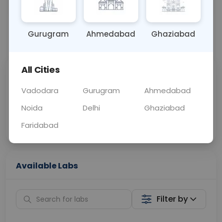
OTHER
0 - 0 hrs
Fasting is not requ
Gurugram
Ahmedabad
Ghaziabad
📞
Call Now
💬 Get a Callback
All Cities
Sabhi Labs, Sahi
Chat with Dr.
Price
Curelo
Vadodara
Gurugram
Ahmedabad
Noida
Delhi
Ghaziabad
Home Sample
Smart AI Reports
Collection
Faridabad
Available Labs
Filter by