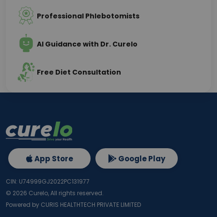
Professional Phlebotomists
AI Guidance with Dr. Curelo
Free Diet Consultation
App Store
Google Play
CIN: U74999GJ2022PC131977
©
2026
Curelo, All rights reserved.
Powered by CURIS HEALTHTECH PRIVATE LIMITED