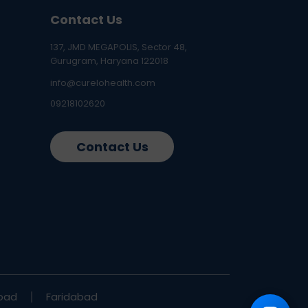
Contact Us
137, JMD MEGAPOLIS, Sector 48,
Gurugram, Haryana 122018
info@curelohealth.com
09218102620
Contact Us
bad
Faridabad