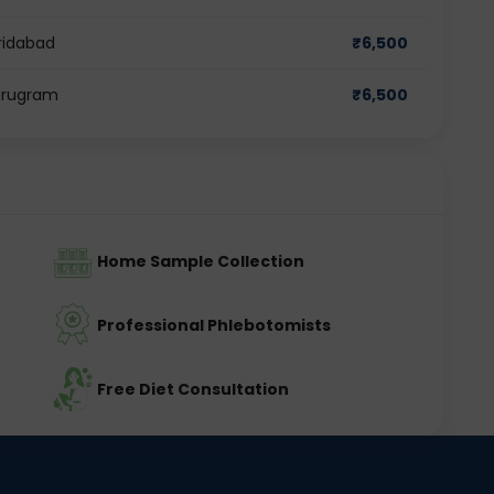
aridabad
₹
6,500
Gurugram
₹
6,500
Home Sample Collection
Professional Phlebotomists
Free Diet Consultation