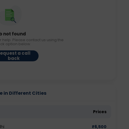
b not found
r help. Please contact us using the
ack option below.
equest a call
back
 in Different Cities
Prices
lhi
₹
6,500