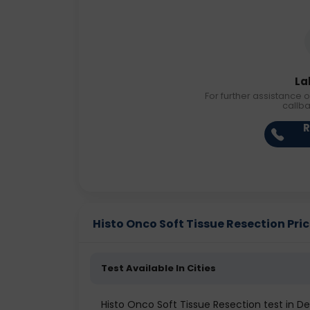
La
For further assistance o
callb
R
Histo Onco Soft Tissue Resection Price
Test Available In Cities
Histo Onco Soft Tissue Resection test in De