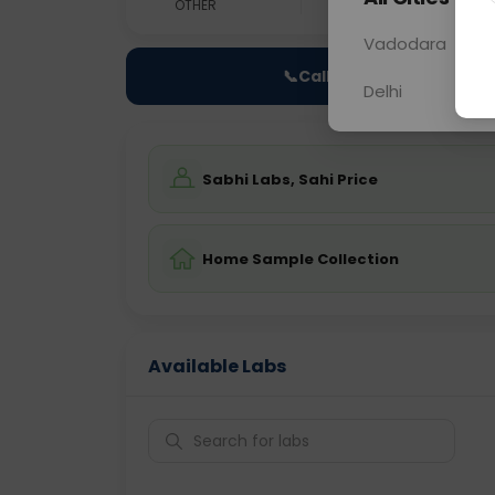
OTHER
0 - 0 hrs
Fast
Vadodara
📞
Call Now
Delhi
Sabhi Labs, Sahi Price
Home Sample Collection
Available Labs