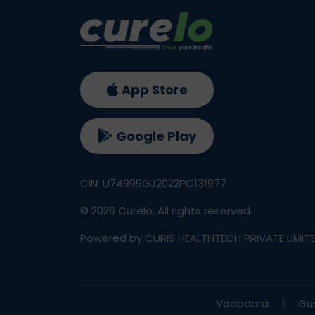
App Store
Google Play
CIN: U74999GJ2022PC131977
©
2026
Curelo, All rights reserved.
Powered by CURIS HEALTHTECH PRIVATE LIMIT
Vadodara
Gu