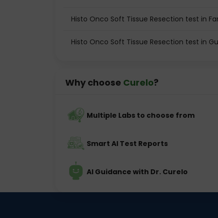
Histo Onco Soft Tissue Resection test in F
Histo Onco Soft Tissue Resection test in 
Why choose
Curelo
?
Multiple Labs to choose from
Smart AI Test Reports
AI Guidance with Dr. Curelo