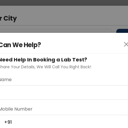
 Address
About Us
Partner With Us
Down
r City
D
"Your City"
Can We Help?
 Different Cities
Why choose Curelo?
s
Need Help In Booking a Lab Test?
Share Your Details, We Will Call You Right Back!
esection
Name
Delhi
Noida
Gurugram
Ahmedaba
d
Mobile Number
+91
ting
Price