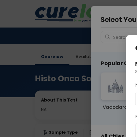
Your City &
Delhi
Select You
Search for 
Overview
Available Labs
Price in
Popular Citie
Histo Onco Soft Tissue R
About This Test
Vadodara
NA
Sample Type
Results
Fas
All Cities