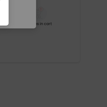
No items in cart