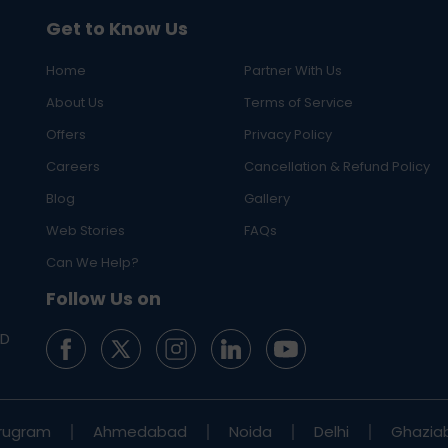
Get to Know Us
Home
Partner With Us
About Us
Terms of Service
Offers
Privacy Policy
Careers
Cancellation & Refund Policy
Blog
Gallery
Web Stories
FAQs
Can We Help?
Follow Us on
ED
rugram
Ahmedabad
Noida
Delhi
Ghazia