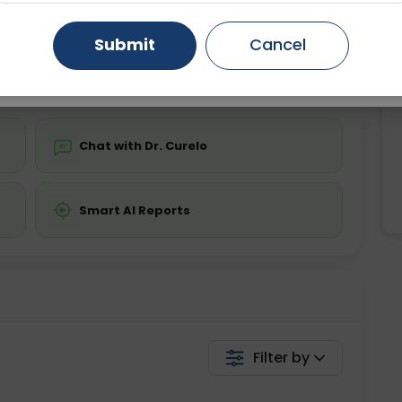
ing is not required
Starting ₹0
Gurugram
Ahmedabad
Noida
Submit
Cancel
💬 Get a Callback
Ghaziabad
Faridabad
Chat with Dr. Curelo
Smart AI Reports
Filter by