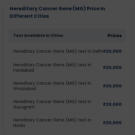
Hereditary Cancer Gene (MG) Price in
Different Cities
Test Available In Cities
Prices
Hereditary Cancer Gene (MG) test in Delhi
₹
20,000
Hereditary Cancer Gene (MG) test in
₹
20,000
Faridabad
Hereditary Cancer Gene (MG) test in
₹
20,000
Ghaziabad
Hereditary Cancer Gene (MG) test in
₹
20,000
Gurugram
Hereditary Cancer Gene (MG) test in
₹
20,000
Noida