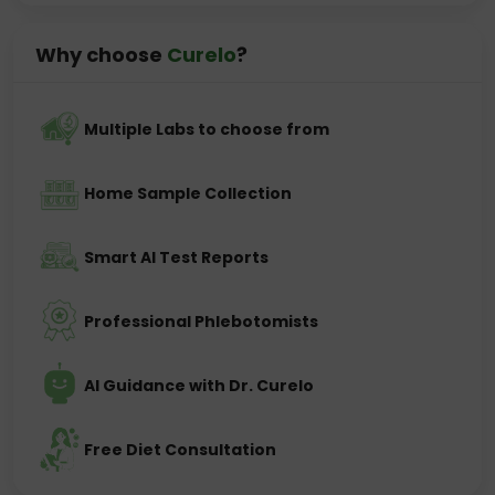
Why choose
Curelo
?
Multiple Labs to choose from
Home Sample Collection
Smart AI Test Reports
Professional Phlebotomists
AI Guidance with Dr. Curelo
Free Diet Consultation