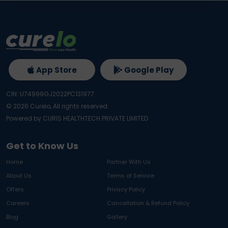
App Store
Google Play
CIN: U74999GJ2022PC131977
©
2026
Curelo, All rights reserved.
Powered by CURIS HEALTHTECH PRIVATE LIMITED
Get to Know Us
Home
Partner With Us
About Us
Terms of Service
Offers
Privacy Policy
Careers
Cancellation & Refund Policy
Blog
Gallery