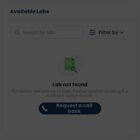
Available Labs
Filter by
Lab not found
For further assistance or help. Please contact us using the
callback option below.
Request a call
back