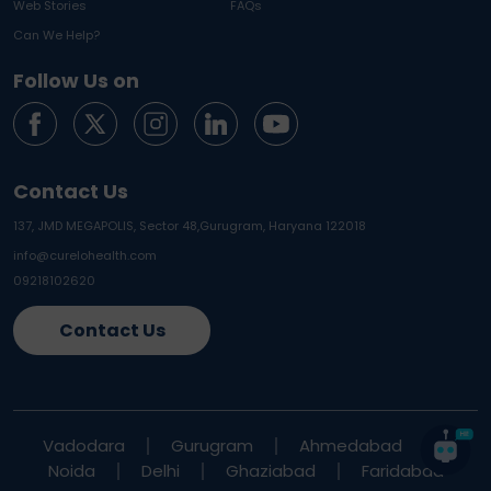
Web Stories
FAQs
Can We Help?
Follow Us on
Contact Us
137, JMD MEGAPOLIS, Sector 48,
Gurugram, Haryana 122018
info@curelohealth.com
09218102620
Contact Us
Vadodara
Gurugram
Ahmedabad
Noida
Delhi
Ghaziabad
Faridabad