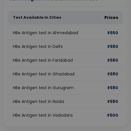
Test Available In Cities
Prices
HBe Antigen test in Ahmedabad
₹
650
HBe Antigen test in Delhi
₹
680
HBe Antigen test in Faridabad
₹
680
HBe Antigen test in Ghaziabad
₹
680
HBe Antigen test in Gurugram
₹
680
HBe Antigen test in Noida
₹
680
HBe Antigen test in Vadodara
₹
600