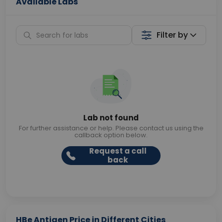
Available Labs
Filter by
Lab not found
For further assistance or help. Please contact us using the
callback option below.
Request a call
back
HBe Antigen Price in Different Cities