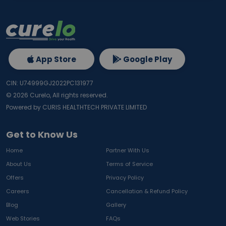
App Store
Google Play
CIN: U74999GJ2022PC131977
©
2026
Curelo, All rights reserved.
Powered by CURIS HEALTHTECH PRIVATE LIMITED
Get to Know Us
Home
Partner With Us
About Us
Terms of Service
Offers
Privacy Policy
Careers
Cancellation & Refund Policy
Blog
Gallery
Web Stories
FAQs