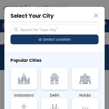
Your City & Address
Gurugram
Select Your City
0
Upload Prescription
+91 921 810 2620
Search for "Your City"
Overview
Available Labs
Price in Different Citie
Detect Location
HBe Antigen
Popular Cities
About This Test
The HBe Antigen blood test detects the hepatitis B
e antigen (HBeAg), indicating active viral
replication in hepatitis B virus (HBV) infection. It
Vadodara
Delhi
Noida
helps assess disease progression, treatment
response, and the risk of transmitting HBV to