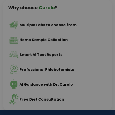
Why choose
Curelo
?
Multiple Labs to choose from
Home Sample Collection
Smart AI Test Reports
Professional Phlebotomists
AI Guidance with Dr. Curelo
Free Diet Consultation