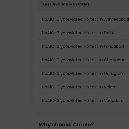
Test Available In Cities
HbA1C-Glycosylated Hb test in Ahmedabad
HbA1C-Glycosylated Hb test in Delhi
HbA1C-Glycosylated Hb test in Faridabad
HbA1C-Glycosylated Hb test in Ghaziabad
HbA1C-Glycosylated Hb test in Gurugram
HbA1C-Glycosylated Hb test in Noida
HbA1C-Glycosylated Hb test in Vadodara
Why choose
Curelo
?