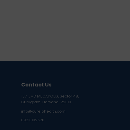
Contact Us
137, JMD MEGAPOLIS, Sector 48,
Gurugram, Haryana 122018
info@curelohealth.com
09218102620