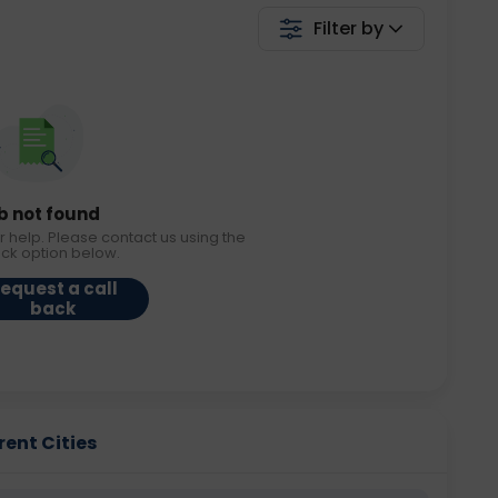
Filter by
b not found
r help. Please contact us using the
ack option below.
equest a call
back
rent Cities