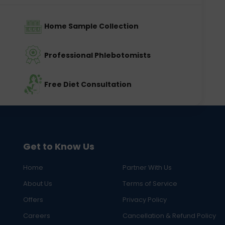
Home Sample Collection
Professional Phlebotomists
Free Diet Consultation
Get to Know Us
Home
Partner With Us
About Us
Terms of Service
Offers
Privacy Policy
Careers
Cancellation & Refund Policy