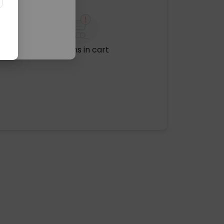
No items in cart