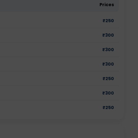
Prices
₹
250
₹
300
₹
300
₹
300
₹
250
₹
300
₹
250