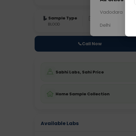
Vadodara
Sample Type
Results
Fas
BLOOD
0 - 0 hrs
Fast
Delhi
📞
Call Now
Sabhi Labs, Sahi Price
Home Sample Collection
Available Labs