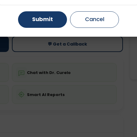
Gurugram
Ahmedabad
Noida
ting
Price
Submit
Cancel
ing is required
Starting ₹0
Ghaziabad
Faridabad
💬 Get a Callback
Chat with Dr. Curelo
Smart AI Reports