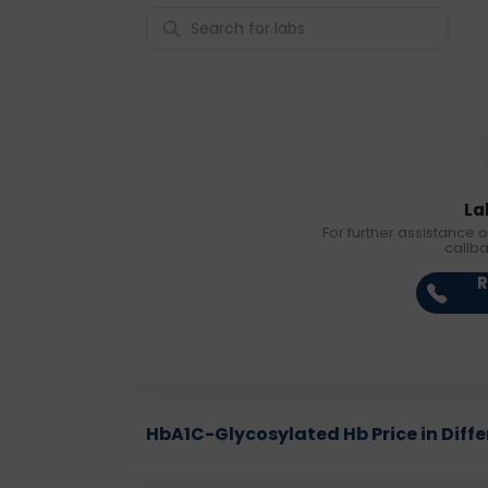
La
For further assistance o
callb
R
HbA1C-Glycosylated Hb Price in Diffe