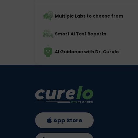
Multiple Labs to choose from
Smart AI Test Reports
AI Guidance with Dr. Curelo
App Store