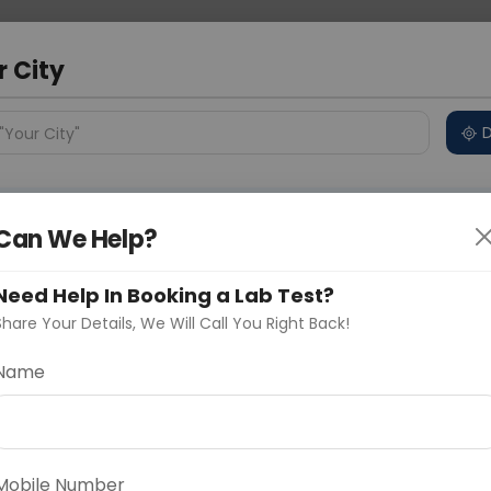
 Address
About Us
Partner With Us
Down
r City
D
"Your City"
ncluded
Test Details
Price in Different Cities
Why
s
Can We Help?
age With HBA1C
Need Help In Booking a Lab Test?
Share Your Details, We Will Call You Right Back!
Name
Delhi
Noida
Gurugram
Ahmedaba
d
lood test is a comprehensive panel for overall health
ment. It includes tests for complete blood count,
Mobile Number
se levels, electrolytes, inflammation markers, and HbA1c,