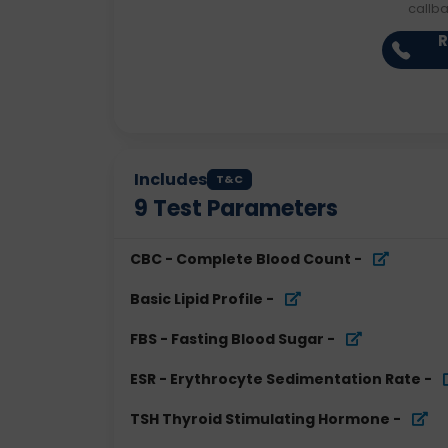
callb
R
Includes
T&C
9
Test Parameters
CBC - Complete Blood Count
-
Basic Lipid Profile
-
FBS - Fasting Blood Sugar
-
ESR - Erythrocyte Sedimentation Rate
-
TSH Thyroid Stimulating Hormone
-