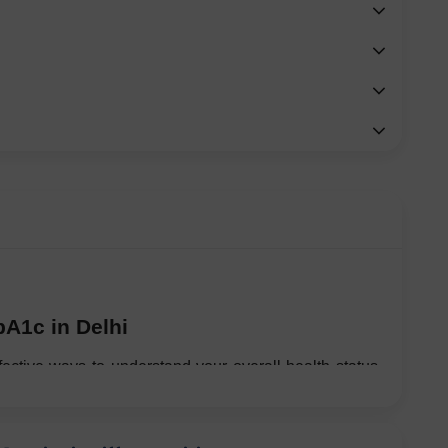
bA1c in Delhi
fective ways to understand your overall health status, 
here lifestyle-related health risks are rising rapidly. 
, lack of exercise, and long working hours have made 
ver.