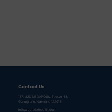
Contact Us
137, JMD MEGAPOLIS, Sector 48,
Gurugram, Haryana 122018
info@curelohealth.com