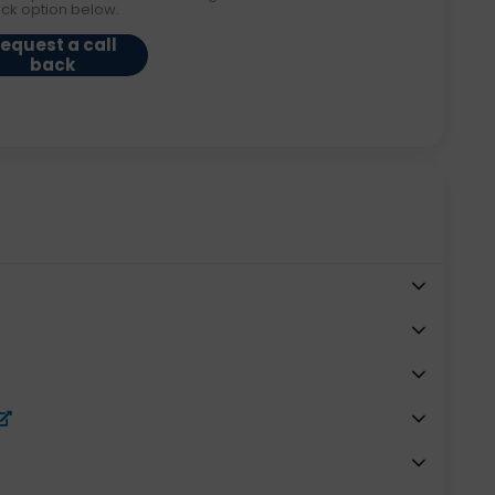
ack option below.
equest a call
back