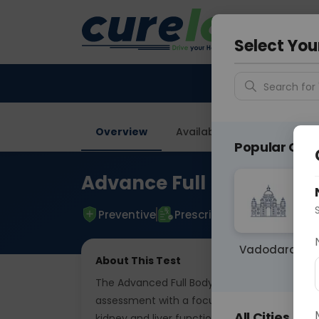
Your City &
Delhi
Select You
Search for 
Overview
Available Labs
Tests I
Popular Citie
Advance Full Body Pack
Preventive
Prescriptive
Vadodara
About This Test
The Advanced Full Body Package With HbA1c b
assessment with a focus on diabetes manage
All Cities
kidney and liver function, lipid profile, gluco