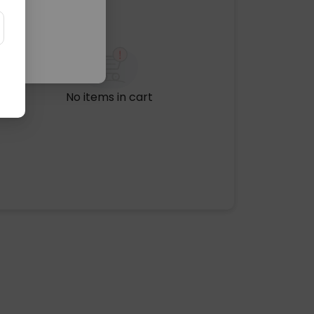
No items in cart