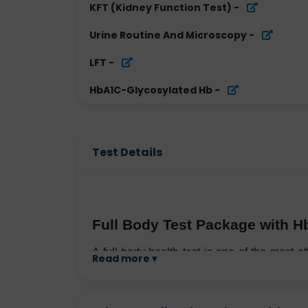
KFT (Kidney Function Test)
-
Urine Routine And Microscopy
-
LFT
-
HbA1C-Glycosylated Hb
-
Test Details
Full Body Test Package with H
A full-body health test is one of the most ef
Read more ▾
especially in a fast-paced city like Delhi, w
Pollution, stress, irregular eating habits
preventive healthcare more important than e