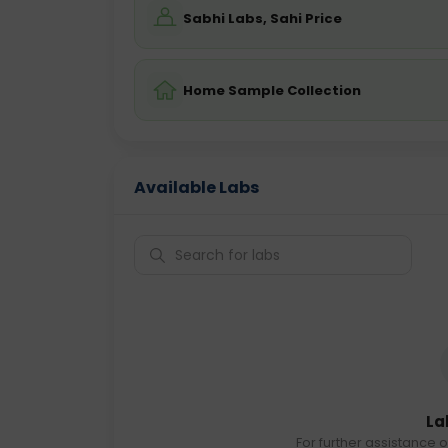
Sabhi Labs, Sahi Price
Home Sample Collection
Available Labs
La
For further assistance o