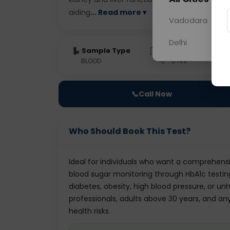
aiding
... Read more ▾
Vadodara
Delhi
Sample Type
Results
Fas
BLOOD
0 - 0 hrs
Fast
📞
Call Now
Who Should Book This Test?
Ideal for individuals who want a comprehens
blood sugar monitoring through HbA1c testin
diabetes, obesity, high blood pressure, or unh
professionals, adults above 30 years, and an
health risks.