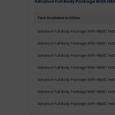
Advance Full Body Package With HBA1C
This full-body test package with HbA1c Test
evaluation of your body’s internal functioning
Test Available In Cities
detects early warning signs before symptom
Advance Full Body Package With HBA1C te
What is a Full Body Test Pack
Advance Full Body Package With HBA1C test 
A full-body health test is a preventive di
Advance Full Body Package With HBA1C test
systems in one go. Instead of doing individ
screenings such as blood tests, urine analysi
Advance Full Body Package With HBA1C tes
These packages typically assess:
Advance Full Body Package With HBA1C tes
Blood health
Blood sugar levels
Advance Full Body Package With HBA1C test
Heart health
Advance Full Body Package With HBA1C tes
Liver and kidney function
Thyroid balance