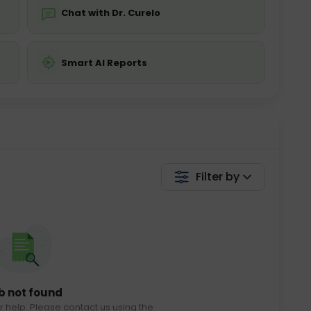
Chat with Dr. Curelo
Smart AI Reports
Filter by
b not found
r help. Please contact us using the