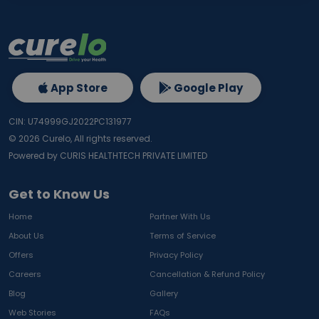
App Store
Google Play
CIN: U74999GJ2022PC131977
©
2026
Curelo, All rights reserved.
Powered by CURIS HEALTHTECH PRIVATE LIMITED
Get to Know Us
Home
Partner With Us
About Us
Terms of Service
Offers
Privacy Policy
Careers
Cancellation & Refund Policy
Blog
Gallery
Web Stories
FAQs