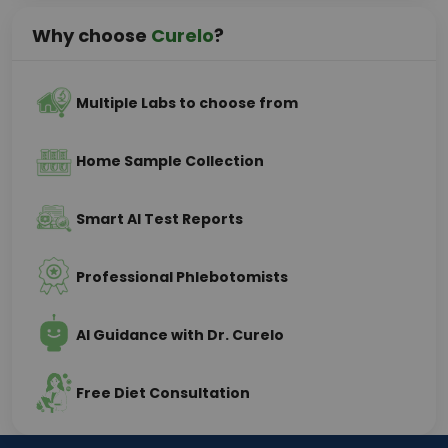
Why choose
Curelo
?
Multiple Labs to choose from
Home Sample Collection
Smart AI Test Reports
Professional Phlebotomists
AI Guidance with Dr. Curelo
Free Diet Consultation