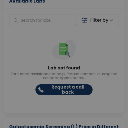
Available Labs
Filter by
Lab not found
For further assistance or help. Please contact us using the
callback option below.
Request a call
back
Galactosemia Screening (L) Price in Different