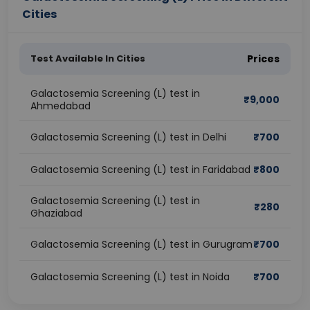
Cities
Test Available In Cities
Prices
Galactosemia Screening (L) test in
₹
9,000
Ahmedabad
Galactosemia Screening (L) test in Delhi
₹
700
Galactosemia Screening (L) test in Faridabad
₹
800
Galactosemia Screening (L) test in
₹
280
Ghaziabad
Galactosemia Screening (L) test in Gurugram
₹
700
Galactosemia Screening (L) test in Noida
₹
700