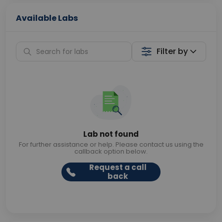
Available Labs
Filter by
Lab not found
For further assistance or help. Please contact us using the
callback option below.
Request a call
back