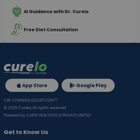
AI Guidance with Dr. Curelo
Free Diet Consultation
App Store
Google Play
CIN: U74999GJ2022PC131977
©
2026
Curelo, All rights reserved.
Powered by CURIS HEALTHTECH PRIVATE LIMITED
Get to Know Us