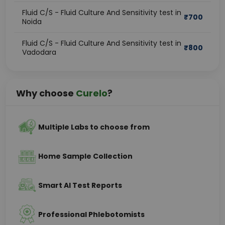
Fluid C/S - Fluid Culture And Sensitivity test in
₹
700
Noida
Fluid C/S - Fluid Culture And Sensitivity test in
₹
800
Vadodara
Why choose
Curelo
?
Multiple Labs to choose from
Home Sample Collection
Smart AI Test Reports
Professional Phlebotomists