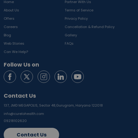
Home
Partner With Us
About Us
Terms of Service
Offers
Privacy Policy
Careers
Cancellation & Refund Policy
Blog
Gallery
Web Stories
FAQs
Can We Help?
Follow Us on
Contact Us
137, JMD MEGAPOLIS, Sector 48,
Gurugram, Haryana 122018
info@curelohealth.com
09218102620
Contact Us