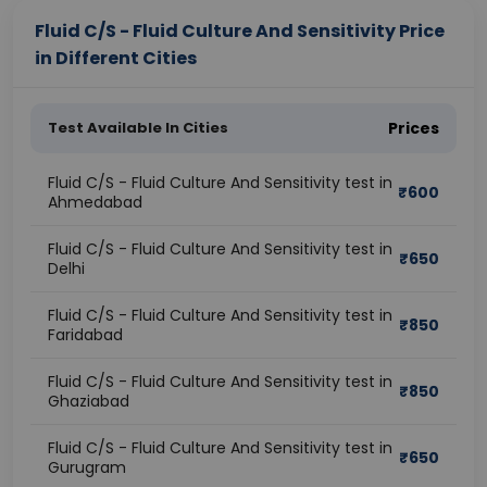
Fluid C/S - Fluid Culture And Sensitivity Price
in Different Cities
Test Available In Cities
Prices
Fluid C/S - Fluid Culture And Sensitivity test in
₹
600
Ahmedabad
Fluid C/S - Fluid Culture And Sensitivity test in
₹
650
Delhi
Fluid C/S - Fluid Culture And Sensitivity test in
₹
850
Faridabad
Fluid C/S - Fluid Culture And Sensitivity test in
₹
850
Ghaziabad
Fluid C/S - Fluid Culture And Sensitivity test in
₹
650
Gurugram