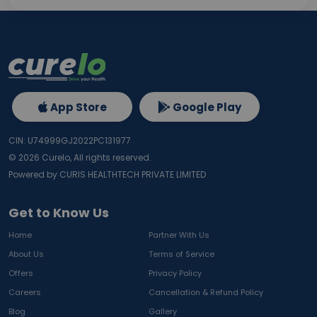
App Store
Google Play
CIN: U74999GJ2022PC131977
©
2026
Curelo, All rights reserved.
Powered by CURIS HEALTHTECH PRIVATE LIMITED
Get to Know Us
Home
Partner With Us
About Us
Terms of Service
Offers
Privacy Policy
Careers
Cancellation & Refund Policy
Blog
Gallery