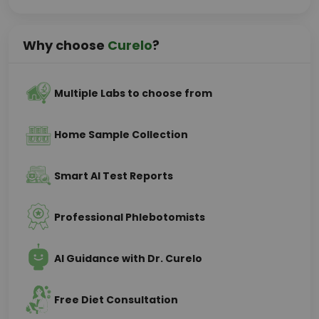
Why choose
Curelo
?
Multiple Labs to choose from
Home Sample Collection
Smart AI Test Reports
Professional Phlebotomists
AI Guidance with Dr. Curelo
Free Diet Consultation