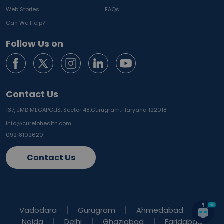
Web Stories
FAQs
Can We Help?
Follow Us on
Contact Us
137, JMD MEGAPOLIS, Sector 48,
Gurugram, Haryana 122018
info@curelohealth.com
09218102620
Contact Us
Vadodara
Gurugram
Ahmedabad
Noida
Delhi
Ghaziabad
Faridabad