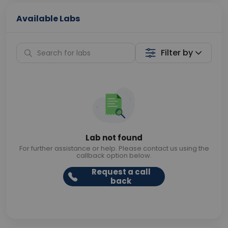
Available Labs
Filter by
Lab not found
For further assistance or help. Please contact us using the
callback option below.
Request a call
back