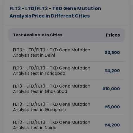
FLT3 - LTD/FLT3 - TKD Gene Mutation
Analysis Price in Different Cities
Test Available In Cities
Prices
FLT3 - LTD/FLT3 - TKD Gene Mutation
₹
3,500
Analysis test in Delhi
FLT3 - LTD/FLT3 - TKD Gene Mutation
₹
4,200
Analysis test in Faridabad
FLT3 - LTD/FLT3 - TKD Gene Mutation
₹
10,000
Analysis test in Ghaziabad
FLT3 - LTD/FLT3 - TKD Gene Mutation
₹
6,000
Analysis test in Gurugram
FLT3 - LTD/FLT3 - TKD Gene Mutation
₹
4,200
Analysis test in Noida