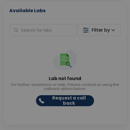
Available Labs
Filter by
Lab not found
For further assistance or help. Please contact us using the
callback option below.
Request a call
back