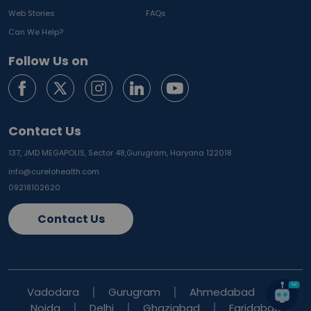
Web Stories
FAQs
Can We Help?
Follow Us on
Contact Us
137, JMD MEGAPOLIS, Sector 48,
Gurugram, Haryana 122018
info@curelohealth.com
09218102620
Contact Us
Vadodara
Gurugram
Ahmedabad
Noida
Delhi
Ghaziabad
Faridabad