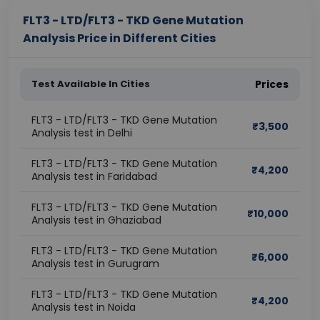
FLT3 - LTD/FLT3 - TKD Gene Mutation
Analysis Price in Different Cities
Test Available In Cities
Prices
FLT3 - LTD/FLT3 - TKD Gene Mutation
₹
3,500
Analysis test in Delhi
FLT3 - LTD/FLT3 - TKD Gene Mutation
₹
4,200
Analysis test in Faridabad
FLT3 - LTD/FLT3 - TKD Gene Mutation
₹
10,000
Analysis test in Ghaziabad
FLT3 - LTD/FLT3 - TKD Gene Mutation
₹
6,000
Analysis test in Gurugram
FLT3 - LTD/FLT3 - TKD Gene Mutation
₹
4,200
Analysis test in Noida