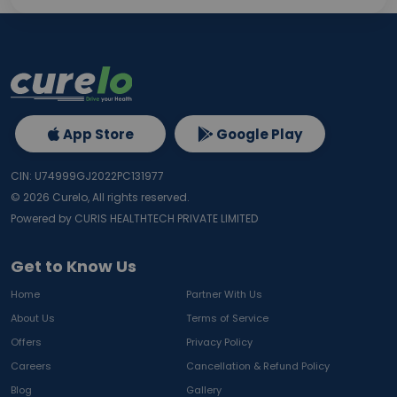
App Store
Google Play
CIN: U74999GJ2022PC131977
©
2026
Curelo, All rights reserved.
Powered by CURIS HEALTHTECH PRIVATE LIMITED
Get to Know Us
Home
Partner With Us
About Us
Terms of Service
Offers
Privacy Policy
Careers
Cancellation & Refund Policy
Blog
Gallery