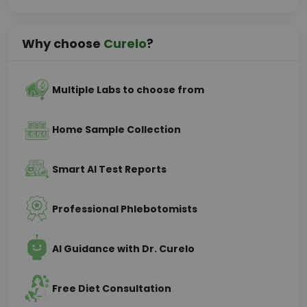
Why choose
Curelo
?
Multiple Labs to choose from
Home Sample Collection
Smart AI Test Reports
Professional Phlebotomists
AI Guidance with Dr. Curelo
Free Diet Consultation