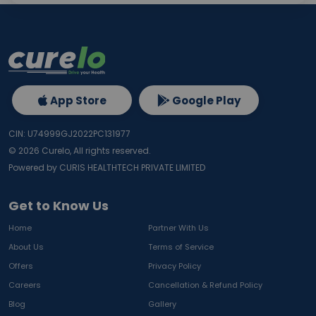
App Store
Google Play
CIN: U74999GJ2022PC131977
©
2026
Curelo, All rights reserved.
Powered by CURIS HEALTHTECH PRIVATE LIMITED
Get to Know Us
Home
Partner With Us
About Us
Terms of Service
Offers
Privacy Policy
Careers
Cancellation & Refund Policy
Blog
Gallery