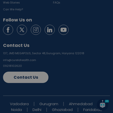
Web Stories
FAQs
Can We Help?
Follow Us on
Contact Us
137, JMD MEGAPOLIS, Sector 48,
Gurugram, Haryana 122018
info@curelohealth.com
09218102620
Contact Us
Vadodara
Gurugram
Ahmedabad
Noida
Delhi
Ghaziabad
Faridabad