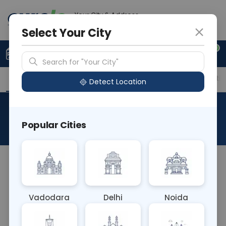
Your City & Address
Gurugram
Select Your City
0
Upload Prescription
+91 921 810 2620
Search for "Your City"
Overview
Available Labs
Price in Different Citie
Detect Location
Flow Cytometry - CD25
Popular Cities
About This Test
The Flow Cytometry - CD25 blood test employs
flow cytometry to detect the CD25 antigen, also
known as interleukin-2 receptor alpha chain, on
Vadodara
Delhi
Noida
the surface of activated T cells and regulatory T
cells. It's crucial for diagnosing and monitoring