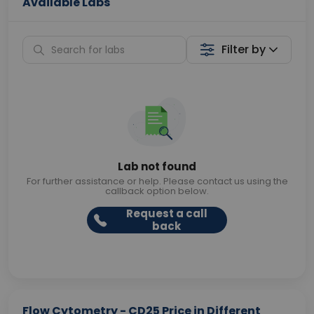
Available Labs
Filter by
Lab not found
For further assistance or help. Please contact us using the
callback option below.
Request a call
back
Flow Cytometry - CD25 Price in Different