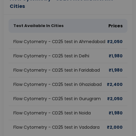
Cities
Test Available In Cities
Prices
Flow Cytometry - CD25 test in Ahmedabad
₹
2,050
Flow Cytometry - CD25 test in Delhi
₹
1,980
Flow Cytometry - CD25 test in Faridabad
₹
1,980
Flow Cytometry - CD25 test in Ghaziabad
₹
2,400
Flow Cytometry - CD25 test in Gurugram
₹
2,050
Flow Cytometry - CD25 test in Noida
₹
1,980
Flow Cytometry - CD25 test in Vadodara
₹
2,000