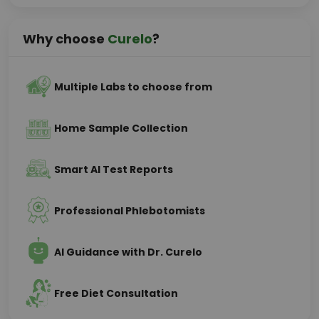
Why choose
Curelo
?
Multiple Labs to choose from
Home Sample Collection
Smart AI Test Reports
Professional Phlebotomists
AI Guidance with Dr. Curelo
Free Diet Consultation