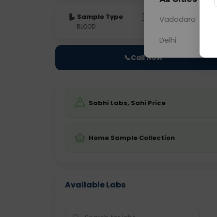
Sample Type
Results
Fas
Vadodara
BLOOD
0 - 0 hrs
NO
Delhi
📞
Call Now
Sabhi Labs, Sahi Price
Home Sample Collection
Available Labs