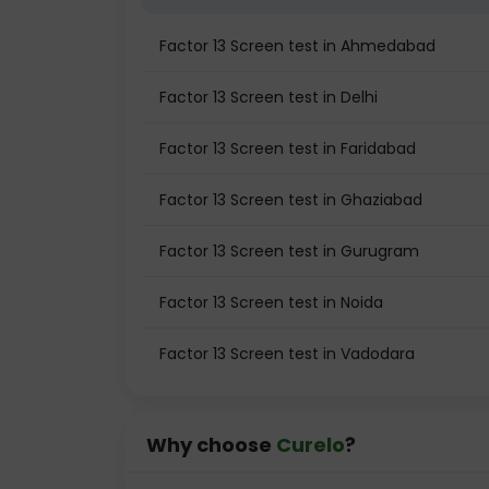
Factor 13 Screen test in Ahmedabad
Factor 13 Screen test in Delhi
Factor 13 Screen test in Faridabad
Factor 13 Screen test in Ghaziabad
Factor 13 Screen test in Gurugram
Factor 13 Screen test in Noida
Factor 13 Screen test in Vadodara
Why choose
Curelo
?