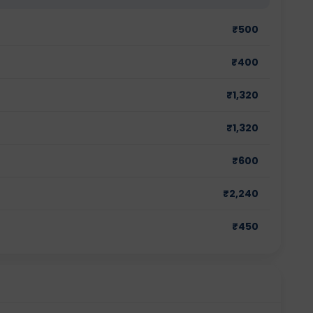
₹
500
₹
400
₹
1,320
₹
1,320
₹
600
₹
2,240
₹
450