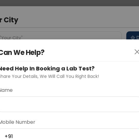
 Address
About Us
Partner With Us
Down
m
r City
D
"Your City"
Can We Help?
 Different Cities
Why choose Curelo?
s
Need Help In Booking a Lab Test?
Share Your Details, We Will Call You Right Back!
Name
Delhi
Noida
Gurugram
Ahmedaba
activity of Factor XIII, a crucial protein in the final
d
se rare clotting disorders like Factor XIII deficiency,
Mobile Number
r wound healing, guiding appropriate treatment.
+91