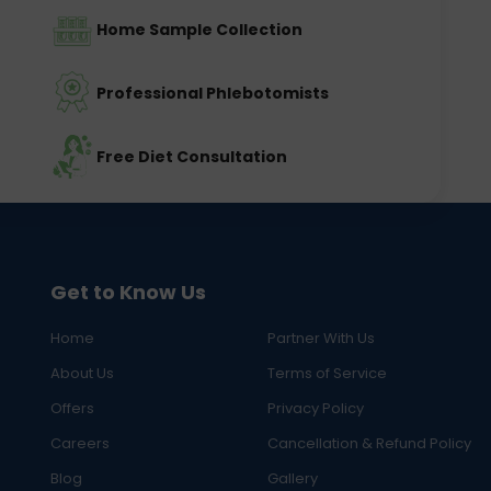
Home Sample Collection
Professional Phlebotomists
Free Diet Consultation
Get to Know Us
Home
Partner With Us
About Us
Terms of Service
Offers
Privacy Policy
Careers
Cancellation & Refund Policy
Blog
Gallery