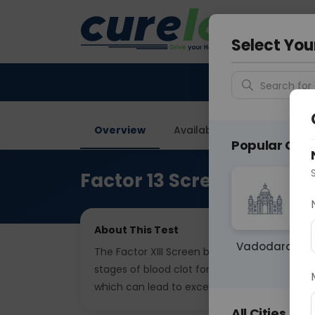
Your City &
Gurugra
Select You
Search for 
Overview
Available Labs
Price in
Popular Citie
Factor 13 Screen
About This Test
Vadodara
The Factor XIII Screen blood test evaluates the 
stages of blood clot formation. It helps diagno
which can lead to excessive bleeding or poo
All Cities