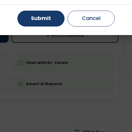
ting
Price
Gurugram
Ahmedabad
Noida
Starting ₹0
Submit
Cancel
Ghaziabad
Faridabad
💬 Get a Callback
Chat with Dr. Curelo
Smart AI Reports