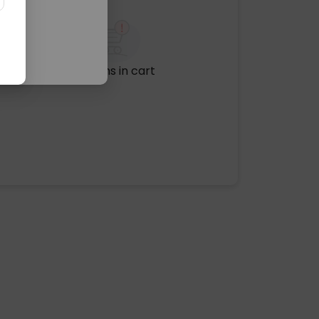
No items in cart