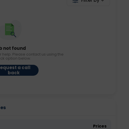
Filter by
b not found
r help. Please contact us using the
ack option below.
equest a call
back
ies
Prices