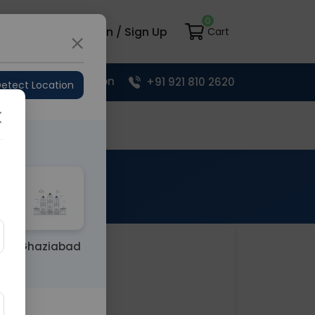
0
load App
Login / Sign Up
Cart
Upload Prescription
+91 921 810 2620
etect Location
Your Cart
Ghaziabad