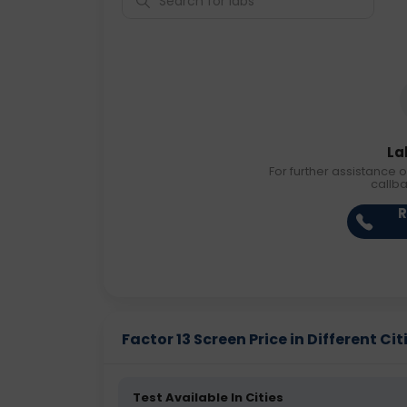
La
For further assistance o
callb
R
Factor 13 Screen Price in Different Cit
Test Available In Cities