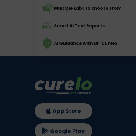
Multiple Labs to choose from
Smart AI Test Reports
AI Guidance with Dr. Curelo
App Store
Google Play