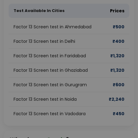
Test Available In Cities
Prices
Factor 13 Screen test in Ahmedabad
₹
500
Factor 13 Screen test in Delhi
₹
400
Factor 13 Screen test in Faridabad
₹
1,320
Factor 13 Screen test in Ghaziabad
₹
1,320
Factor 13 Screen test in Gurugram
₹
600
Factor 13 Screen test in Noida
₹
2,240
Factor 13 Screen test in Vadodara
₹
450