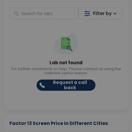
Filter by
Lab not found
For further assistance or help. Please contact us using the
callback option below.
Request a call
back
Factor 13 Screen Price in Different Cities