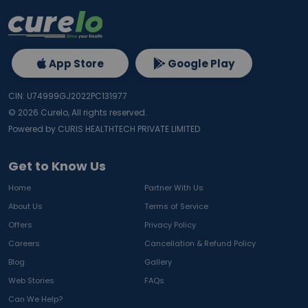
App Store
Google Play
CIN: U74999GJ2022PC131977
©
2026
Curelo, All rights reserved.
Powered by CURIS HEALTHTECH PRIVATE LIMITED
Get to Know Us
Home
Partner With Us
About Us
Terms of Service
Offers
Privacy Policy
Careers
Cancellation & Refund Policy
Blog
Gallery
Web Stories
FAQs
Can We Help?