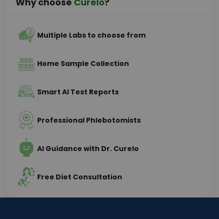
Why choose
Curelo
?
Multiple Labs to choose from
Home Sample Collection
Smart AI Test Reports
Professional Phlebotomists
AI Guidance with Dr. Curelo
Free Diet Consultation