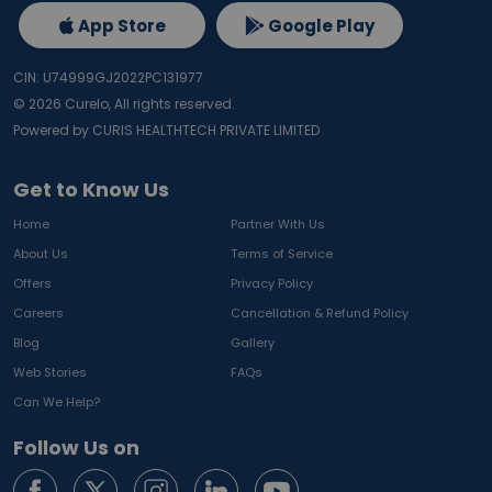
App Store
Google Play
CIN: U74999GJ2022PC131977
©
2026
Curelo, All rights reserved.
Powered by CURIS HEALTHTECH PRIVATE LIMITED
Get to Know Us
Home
Partner With Us
About Us
Terms of Service
Offers
Privacy Policy
Careers
Cancellation & Refund Policy
Blog
Gallery
Web Stories
FAQs
Can We Help?
Follow Us on