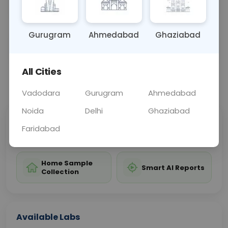
diagnosis compared to IgA antibodies.
Gurugram
Ahmedabad
Ghaziabad
Sample Type
Results
Fasting
BLOOD
0 - 0 hrs
Fasting is not requ
All Cities
📞
Call Now
💬 Get a Callback
Vadodara
Gurugram
Ahmedabad
Noida
Delhi
Ghaziabad
Sabhi Labs, Sahi
Chat with Dr.
Faridabad
Price
Curelo
Home Sample
Smart AI Reports
Collection
Available Labs