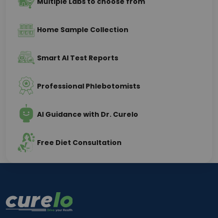
Multiple Labs to choose from
Home Sample Collection
Smart AI Test Reports
Professional Phlebotomists
AI Guidance with Dr. Curelo
Free Diet Consultation