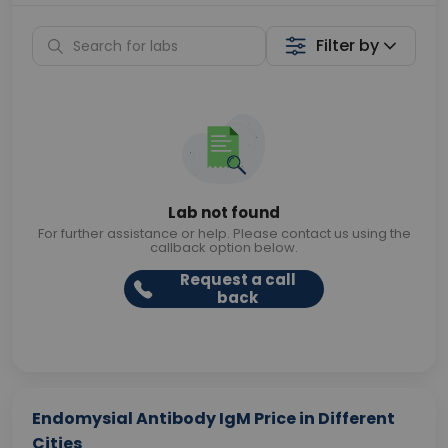
Filter by
Lab not found
For further assistance or help. Please contact us using the
callback option below.
Request a call
back
Endomysial Antibody IgM Price in Different
Cities