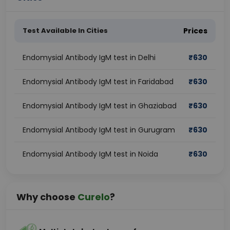
Test Available In Cities
Prices
Endomysial Antibody IgM test in Delhi
₹
630
Endomysial Antibody IgM test in Faridabad
₹
630
Endomysial Antibody IgM test in Ghaziabad
₹
630
Endomysial Antibody IgM test in Gurugram
₹
630
Endomysial Antibody IgM test in Noida
₹
630
Why choose
Curelo
?