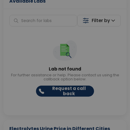
Available Labs
Filter by
Lab not found
For further assistance or help. Please contact us using the
callback option below.
Request a call
back
Electrolytes Urine Price in Different Cities