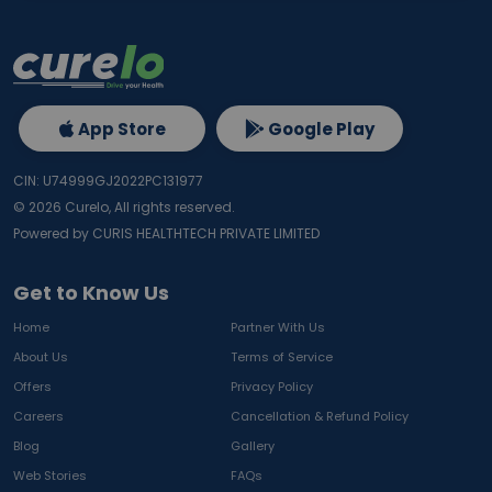
App Store
Google Play
CIN: U74999GJ2022PC131977
©
2026
Curelo, All rights reserved.
Powered by CURIS HEALTHTECH PRIVATE LIMITED
Get to Know Us
Home
Partner With Us
About Us
Terms of Service
Offers
Privacy Policy
Careers
Cancellation & Refund Policy
Blog
Gallery
Web Stories
FAQs