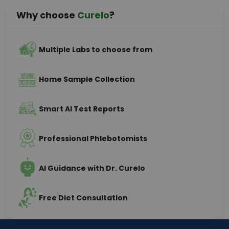
Why choose
Curelo
?
Multiple Labs to choose from
Home Sample Collection
Smart AI Test Reports
Professional Phlebotomists
AI Guidance with Dr. Curelo
Free Diet Consultation