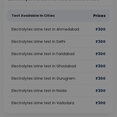
Test Available In Cities
Prices
Electrolytes Urine test in Ahmedabad
₹
300
Electrolytes Urine test in Delhi
₹
300
Electrolytes Urine test in Faridabad
₹
300
Electrolytes Urine test in Ghaziabad
₹
300
Electrolytes Urine test in Gurugram
₹
300
Electrolytes Urine test in Noida
₹
300
Electrolytes Urine test in Vadodara
₹
300