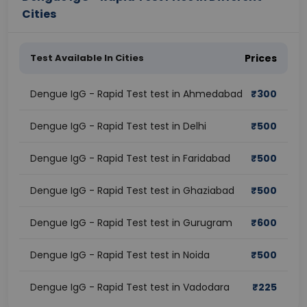
Cities
Test Available In Cities
Prices
Dengue IgG - Rapid Test test in Ahmedabad
₹
300
Dengue IgG - Rapid Test test in Delhi
₹
500
Dengue IgG - Rapid Test test in Faridabad
₹
500
Dengue IgG - Rapid Test test in Ghaziabad
₹
500
Dengue IgG - Rapid Test test in Gurugram
₹
600
Dengue IgG - Rapid Test test in Noida
₹
500
Dengue IgG - Rapid Test test in Vadodara
₹
225