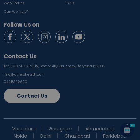
Web Stories
FAQs
Can We Help?
Follow Us on
Contact Us
137, JMD MEGAPOLIS, Sector 48,
Gurugram, Haryana 122018
info@curelohealth.com
09218102620
Contact Us
Vadodara
Gurugram
Ahmedabad
Noida
Delhi
Ghaziabad
Faridabad