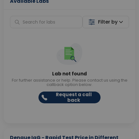
Available Labs
Filter by
Lab not found
For further assistance or help. Please contact us using the
callback option below.
Request a call
back
Dengue IgG - Rapid Test Price in Different