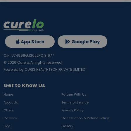
App Store
Google Play
CIN: U74999GJ2022PC131977
©
2026
Curelo, All rights reserved.
Powered by CURIS HEALTHTECH PRIVATE LIMITED
Get to Know Us
Home
Partner With Us
About Us
Terms of Service
Offers
Privacy Policy
Careers
Cancellation & Refund Policy
Blog
Gallery