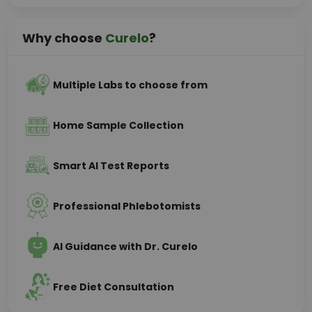
Why choose
Curelo
?
Multiple Labs to choose from
Home Sample Collection
Smart AI Test Reports
Professional Phlebotomists
AI Guidance with Dr. Curelo
Free Diet Consultation