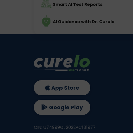
Smart AI Test Reports
AI Guidance with Dr. Curelo
App Store
Google Play
CIN: U74999GJ2022PC131977