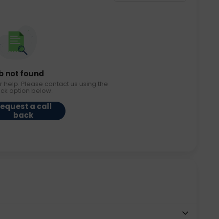
b not found
r help. Please contact us using the
ack option below.
equest a call
back