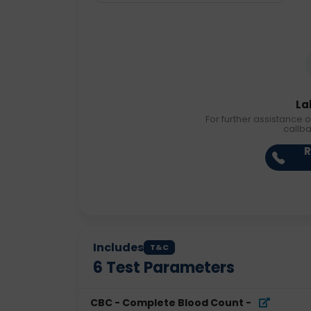
La
For further assistance o
callb
R
Includes
T&C
6
Test Parameters
CBC - Complete Blood Count
-