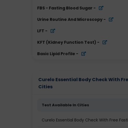
FBS - Fasting Blood Sugar
-
Urine Routine And Microscopy
-
LFT
-
KFT (Kidney Function Test)
-
Basic Lipid Profile
-
Curelo Essential Body Check With Fre
Cities
Test Available In Cities
Curelo Essential Body Check With Free Fas