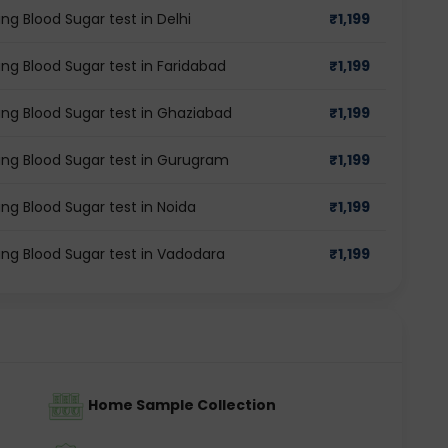
ng Blood Sugar test in Delhi
₹
1,199
ing Blood Sugar test in Faridabad
₹
1,199
ing Blood Sugar test in Ghaziabad
₹
1,199
ing Blood Sugar test in Gurugram
₹
1,199
ng Blood Sugar test in Noida
₹
1,199
ing Blood Sugar test in Vadodara
₹
1,199
Home Sample Collection