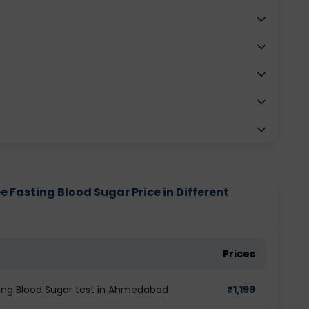
e Fasting Blood Sugar Price in Different
Prices
ting Blood Sugar test in Ahmedabad
₹
1,199