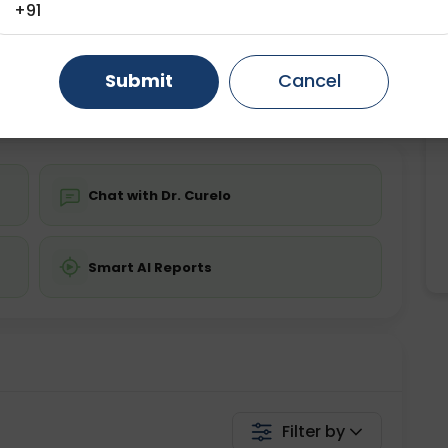
+91
ting
Price
ing is required
Gurugram
Starting ₹0
Ahmedabad
Noida
Submit
Cancel
Ghaziabad
Faridabad
💬 Get a Callback
Chat with Dr. Curelo
Smart AI Reports
Filter by