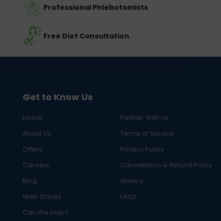
Professional Phlebotomists
Free Diet Consultation
Get to Know Us
Home
Partner With Us
About Us
Terms of Service
Offers
Privacy Policy
Careers
Cancellation & Refund Policy
Blog
Gallery
Web Stories
FAQs
Can We Help?