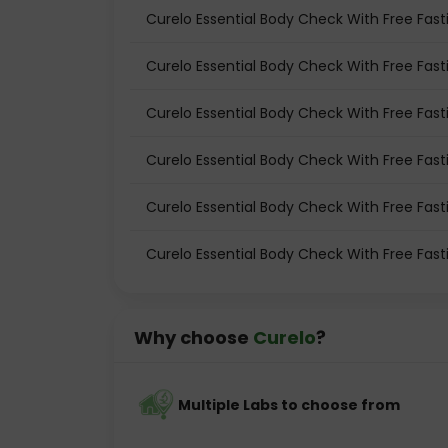
Curelo Essential Body Check With Free Fasti
Curelo Essential Body Check With Free Fast
Curelo Essential Body Check With Free Fast
Curelo Essential Body Check With Free Fast
Curelo Essential Body Check With Free Fasti
Curelo Essential Body Check With Free Fast
Why choose
Curelo
?
Multiple Labs to choose from