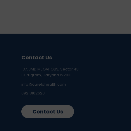
Contact Us
137, JMD MEGAPOLIS, Sector 48,
Gurugram, Haryana 122018
info@curelohealth.com
09218102620
Contact Us