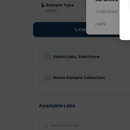
Sample Type
Results
Fas
OTHER
0 - 0 hrs
Vadodara
Fast
Delhi
📞
Call Now
Sabhi Labs, Sahi Price
Home Sample Collection
Available Labs