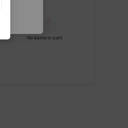
No items in cart