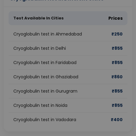
Test Available In Cities
Prices
Cryoglobulin test in Ahmedabad
₹
250
Cryoglobulin test in Delhi
₹
855
Cryoglobulin test in Faridabad
₹
855
Cryoglobulin test in Ghaziabad
₹
860
Cryoglobulin test in Gurugram
₹
855
Cryoglobulin test in Noida
₹
855
Cryoglobulin test in Vadodara
₹
400