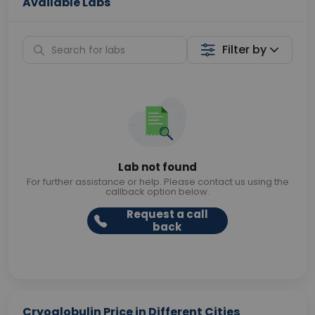
Available Labs
Filter by
Lab not found
For further assistance or help. Please contact us using the
callback option below.
Request a call
back
Cryoglobulin Price in Different Cities