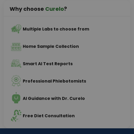
Why choose
Curelo
?
Multiple Labs to choose from
Home Sample Collection
Smart AI Test Reports
Professional Phlebotomists
AI Guidance with Dr. Curelo
Free Diet Consultation