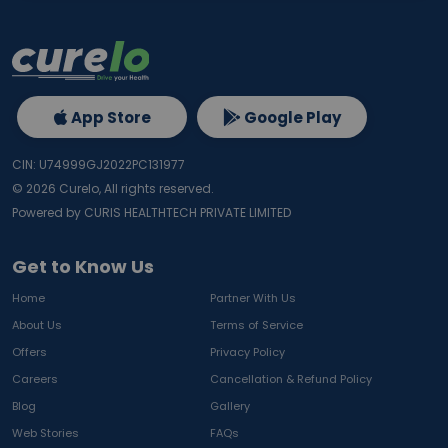
App Store
Google Play
CIN: U74999GJ2022PC131977
©
2026
Curelo, All rights reserved.
Powered by CURIS HEALTHTECH PRIVATE LIMITED
Get to Know Us
Home
Partner With Us
About Us
Terms of Service
Offers
Privacy Policy
Careers
Cancellation & Refund Policy
Blog
Gallery
Web Stories
FAQs