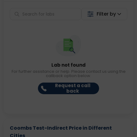
Filter by
Lab not found
For further assistance or help. Please contact us using the
callback option below.
Request a call
back
Coombs Test-Indirect Price in Different
Cities