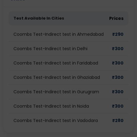
Test Available In Cities
Prices
Coombs Test-Indirect test in Ahmedabad
₹
290
Coombs Test-Indirect test in Delhi
₹
300
Coombs Test-Indirect test in Faridabad
₹
300
Coombs Test-Indirect test in Ghaziabad
₹
300
Coombs Test-Indirect test in Gurugram
₹
300
Coombs Test-Indirect test in Noida
₹
300
Coombs Test-Indirect test in Vadodara
₹
280