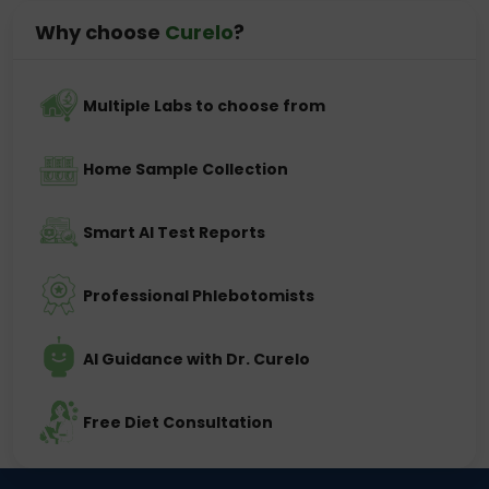
Why choose
Curelo
?
Multiple Labs to choose from
Home Sample Collection
Smart AI Test Reports
Professional Phlebotomists
AI Guidance with Dr. Curelo
Free Diet Consultation