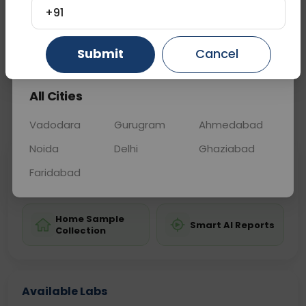
transfusions or during pregnancy to assess risk.
+91
Gurugram
Ahmedabad
Ghaziabad
Submit
Cancel
Sample Type
Results
Fasting
BLOOD
0 - 0 hrs
Fasting is not requ
All Cities
📞
Call Now
💬 Get a Callback
Vadodara
Gurugram
Ahmedabad
Noida
Delhi
Ghaziabad
Sabhi Labs, Sahi
Chat with Dr.
Faridabad
Price
Curelo
Home Sample
Smart AI Reports
Collection
Available Labs