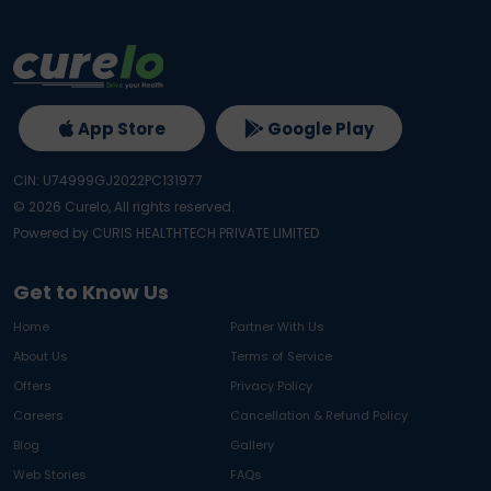
App Store
Google Play
CIN: U74999GJ2022PC131977
©
2026
Curelo, All rights reserved.
Powered by CURIS HEALTHTECH PRIVATE LIMITED
Get to Know Us
Home
Partner With Us
About Us
Terms of Service
Offers
Privacy Policy
Careers
Cancellation & Refund Policy
Blog
Gallery
Web Stories
FAQs