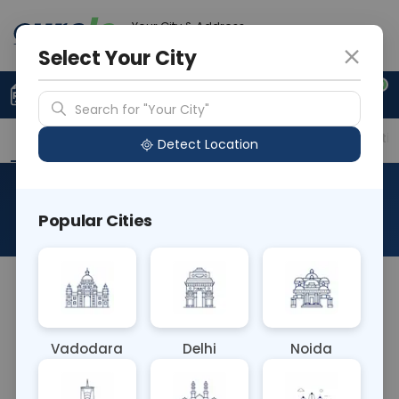
Your City & Address
Gurugram
Select Your City
0
Upload Prescription
+91 921 810 2620
Search for "Your City"
Overview
Available Labs
Price in Different Citie
Detect Location
Cl- Chloride
Popular Cities
About This Test
The Cl- Chloride blood test measures the
concentration of chloride ions in the bloodstream.
Chloride plays a crucial role in maintaining
Vadodara
Delhi
Noida
electrolyte balance, acid-base equilibrium, and
cellular function. Abnormal levels can indicate