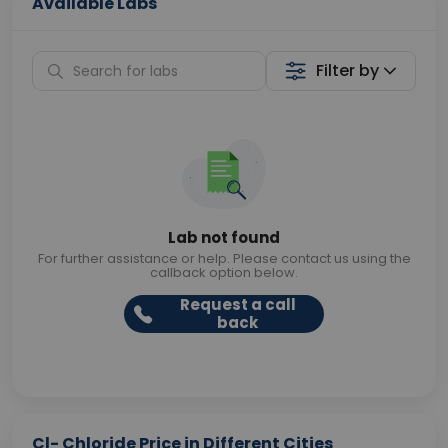
Available Labs
Filter by
Lab not found
For further assistance or help. Please contact us using the
callback option below.
Request a call
back
Cl- Chloride Price in Different Cities