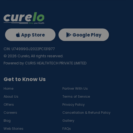
App Store
Google Play
CIN: U74999GJ2022PC131977
©
2026
Curelo, All rights reserved.
Powered by CURIS HEALTHTECH PRIVATE LIMITED
Get to Know Us
Home
Partner With Us
About Us
Terms of Service
Offers
Privacy Policy
Careers
Cancellation & Refund Policy
Blog
Gallery
Web Stories
FAQs