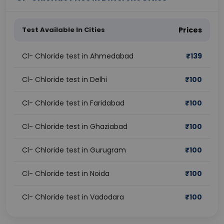
Test Available In Cities
Prices
Cl- Chloride test in Ahmedabad
₹
139
Cl- Chloride test in Delhi
₹
100
Cl- Chloride test in Faridabad
₹
100
Cl- Chloride test in Ghaziabad
₹
100
Cl- Chloride test in Gurugram
₹
100
Cl- Chloride test in Noida
₹
100
Cl- Chloride test in Vadodara
₹
100