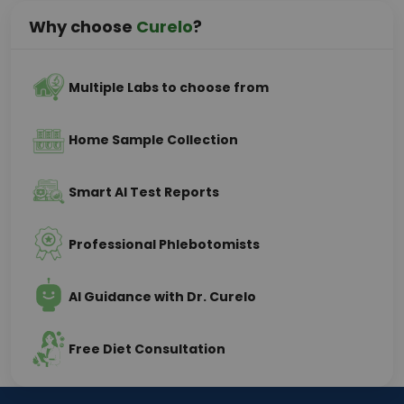
Why choose
Curelo
?
Multiple Labs to choose from
Home Sample Collection
Smart AI Test Reports
Professional Phlebotomists
AI Guidance with Dr. Curelo
Free Diet Consultation