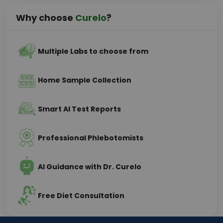
Why choose
Curelo
?
Multiple Labs to choose from
Home Sample Collection
Smart AI Test Reports
Professional Phlebotomists
AI Guidance with Dr. Curelo
Free Diet Consultation