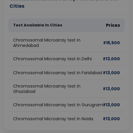
Cities
Test Available In Cities
Prices
Chromosomal Microarray test in
₹
16,500
Ahmedabad
Chromosomal Microarray test in Delhi
₹
13,000
Chromosomal Microarray test in Faridabad
₹
13,000
Chromosomal Microarray test in
₹
13,000
Ghaziabad
Chromosomal Microarray test in Gurugram
₹
13,000
Chromosomal Microarray test in Noida
₹
13,000