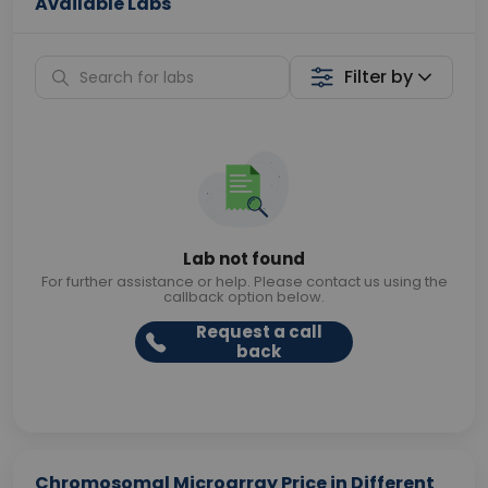
Available Labs
Filter by
Lab not found
For further assistance or help. Please contact us using the
callback option below.
Request a call
back
Chromosomal Microarray Price in Different