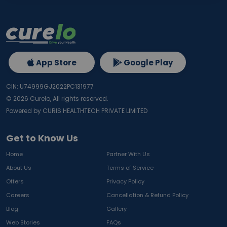
App Store
Google Play
CIN: U74999GJ2022PC131977
©
2026
Curelo, All rights reserved.
Powered by CURIS HEALTHTECH PRIVATE LIMITED
Get to Know Us
Home
Partner With Us
About Us
Terms of Service
Offers
Privacy Policy
Careers
Cancellation & Refund Policy
Blog
Gallery
Web Stories
FAQs