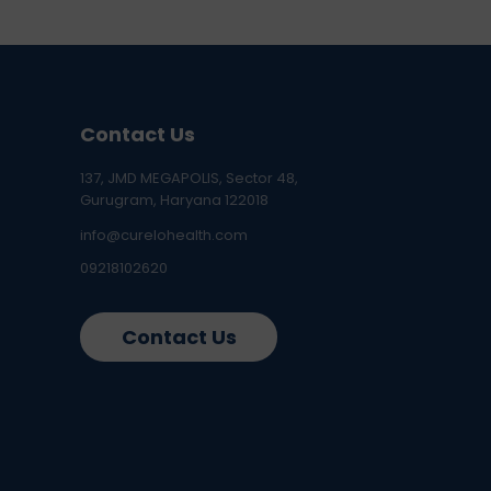
Contact Us
137, JMD MEGAPOLIS, Sector 48,
Gurugram, Haryana 122018
info@curelohealth.com
09218102620
Contact Us