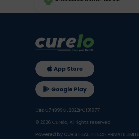
App Store
Google Play
CIN: U74999GJ2022PC131977
©
2026
Curelo, All rights reserved.
Powered by CURIS HEALTHTECH PRIVATE LIMIT