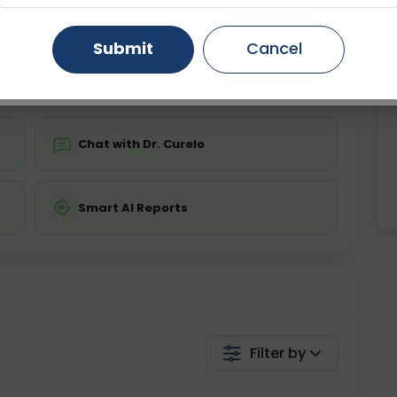
ing is not required
Starting ₹0
Gurugram
Ahmedabad
Noida
Submit
Cancel
💬 Get a Callback
Ghaziabad
Faridabad
Chat with Dr. Curelo
Smart AI Reports
Filter by