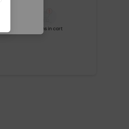
No items in cart