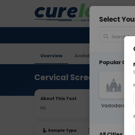
Your City &
Gurugra
Select You
Search for 
Overview
Available Labs
Price in
Popular Citie
Cervical Screening
About This Test
Vadodara
NA
Sample Type
Results
Fas
All Cities