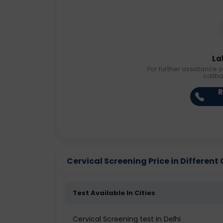
La
For further assistance o
callb
R
Cervical Screening Price in Different 
Test Available In Cities
Cervical Screening test in Delhi