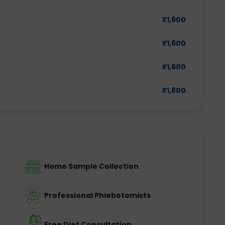
₹
1,600
₹
1,600
₹
1,600
₹
1,800
Home Sample Collection
Professional Phlebotomists
Free Diet Consultation