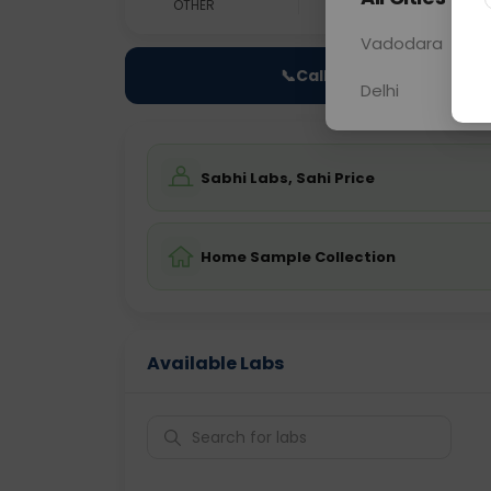
OTHER
0 - 0 hrs
Fast
Vadodara
📞
Call Now
Delhi
Sabhi Labs, Sahi Price
Home Sample Collection
Available Labs