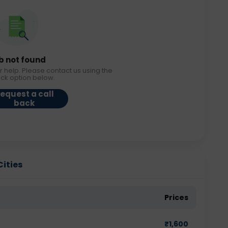
b not found
r help. Please contact us using the
ack option below.
equest a call
back
Cities
Prices
₹
1,600