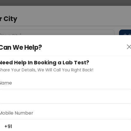
 Address
About Us
Partner With Us
Down
m
r City
D
"Your City"
Can We Help?
 Different Cities
Why choose Curelo?
s
Need Help In Booking a Lab Test?
Share Your Details, We Will Call You Right Back!
Name
Delhi
Noida
Gurugram
Ahmedaba
d
Mobile Number
+91
ting
Price