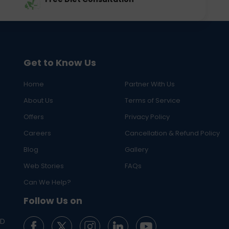
Get to Know Us
Home
Partner With Us
About Us
Terms of Service
Offers
Privacy Policy
Careers
Cancellation & Refund Policy
Blog
Gallery
Web Stories
FAQs
Can We Help?
Follow Us on
ED