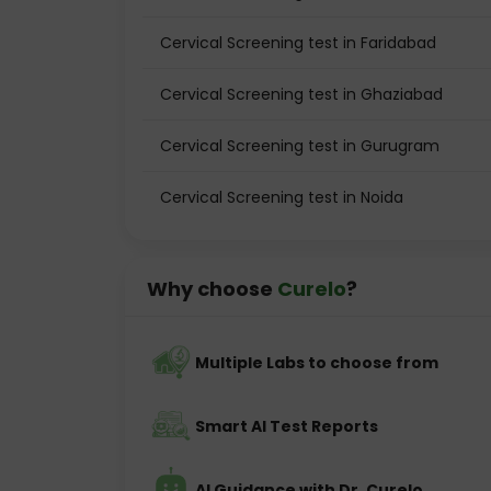
Cervical Screening test in Faridabad
Cervical Screening test in Ghaziabad
Cervical Screening test in Gurugram
Cervical Screening test in Noida
Why choose
Curelo
?
Multiple Labs to choose from
Smart AI Test Reports
AI Guidance with Dr. Curelo