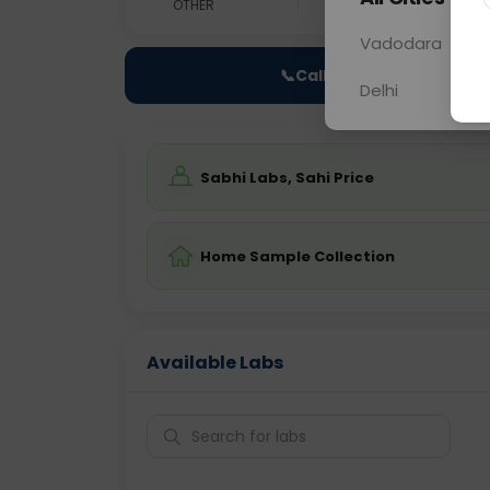
OTHER
0 - 0 hrs
Fast
Vadodara
📞
Call Now
Delhi
Sabhi Labs, Sahi Price
Home Sample Collection
Available Labs