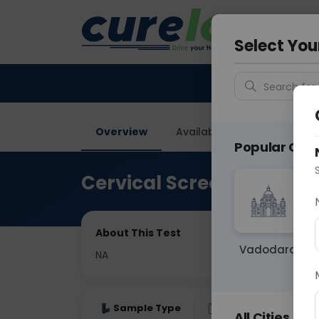
Your City &
Delhi
Select You
Search for 
Overview
Available Labs
Price in
Popular Citie
Cervical Screening
About This Test
Vadodara
NA
Sample Type
Results
Fas
All Cities