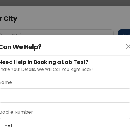
 Address
About Us
Partner With Us
Down
r City
D
"Your City"
Can We Help?
 Different Cities
Why choose Curelo?
s
Need Help In Booking a Lab Test?
Share Your Details, We Will Call You Right Back!
Name
Delhi
Noida
Gurugram
Ahmedaba
d
Mobile Number
+91
ting
Price