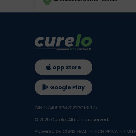
App Store
Google Play
CIN: U74999GJ2022PC131977
©
2026
Curelo, All rights reserved.
Powered by CURIS HEALTHTECH PRIVATE LIMIT