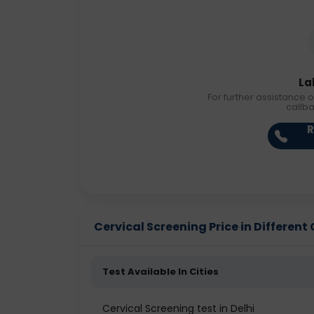
La
For further assistance o
callb
R
Cervical Screening Price in Different 
Test Available In Cities
Cervical Screening test in Delhi