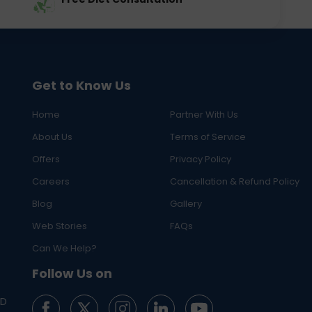
Get to Know Us
Home
Partner With Us
About Us
Terms of Service
Offers
Privacy Policy
Careers
Cancellation & Refund Policy
Blog
Gallery
Web Stories
FAQs
Can We Help?
Follow Us on
ED