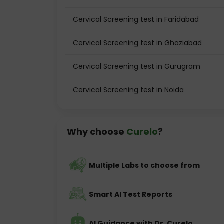
Cervical Screening test in Faridabad
Cervical Screening test in Ghaziabad
Cervical Screening test in Gurugram
Cervical Screening test in Noida
Why choose
Curelo
?
Multiple Labs to choose from
Smart AI Test Reports
AI Guidance with Dr. Curelo