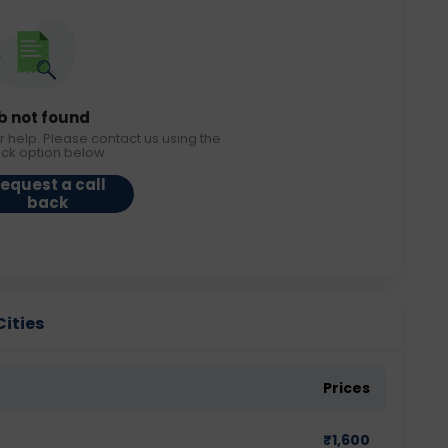
b not found
r help. Please contact us using the
ack option below.
equest a call
back
Cities
Prices
₹
1,600