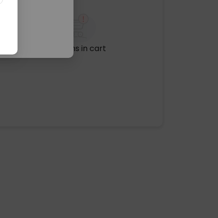
No items in cart