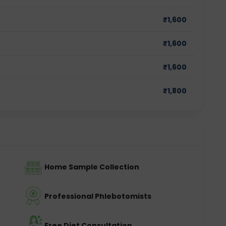
₹
1,600
₹
1,600
₹
1,600
₹
1,800
Home Sample Collection
Professional Phlebotomists
Free Diet Consultation