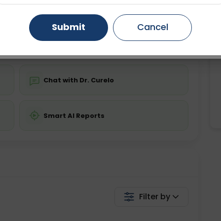
ing is not required
Starting ₹0
Gurugram
Ahmedabad
Noida
Submit
Cancel
💬 Get a Callback
Ghaziabad
Faridabad
Chat with Dr. Curelo
Smart AI Reports
Filter by