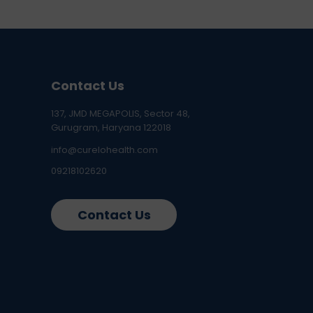
Contact Us
137, JMD MEGAPOLIS, Sector 48,
Gurugram, Haryana 122018
info@curelohealth.com
09218102620
Contact Us