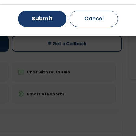
Gurugram
Ahmedabad
Noida
Submit
Cancel
ting
Price
ing is not required
Starting ₹0
Ghaziabad
Faridabad
💬 Get a Callback
Chat with Dr. Curelo
Smart AI Reports