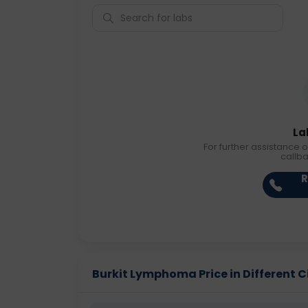
La
For further assistance o
callb
R
Burkit Lymphoma Price in Different C