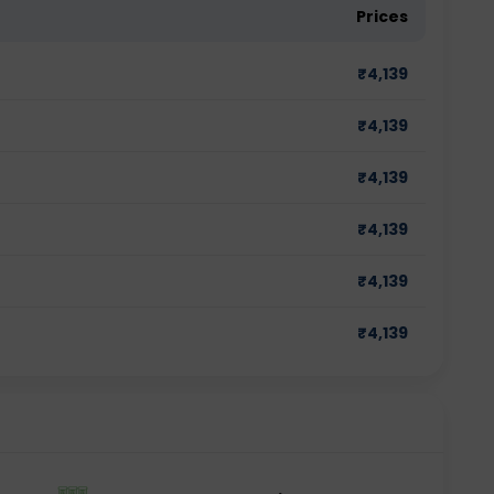
Prices
₹
4,139
₹
4,139
₹
4,139
₹
4,139
₹
4,139
₹
4,139