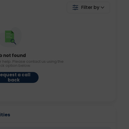
Filter by
b not found
r help. Please contact us using the
ack option below.
equest a call
back
ities