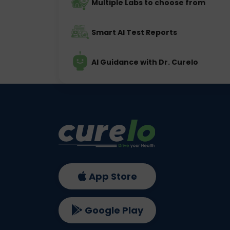
Multiple Labs to choose from
Smart AI Test Reports
AI Guidance with Dr. Curelo
App Store
Google Play