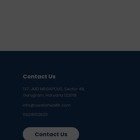
Contact Us
137, JMD MEGAPOLIS, Sector 48,
Gurugram, Haryana 122018
info@curelohealth.com
09218102620
Contact Us