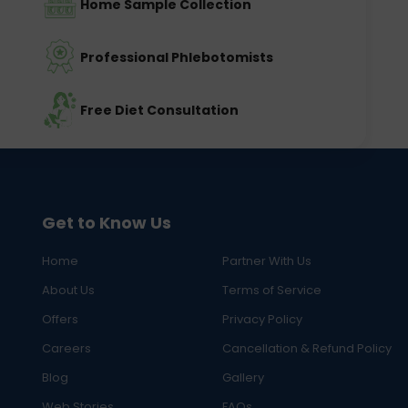
Home Sample Collection
Professional Phlebotomists
Free Diet Consultation
Get to Know Us
Home
Partner With Us
About Us
Terms of Service
Offers
Privacy Policy
Careers
Cancellation & Refund Policy
Blog
Gallery
Web Stories
FAQs