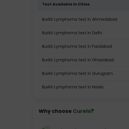
Test Available In Cities
Burkit Lymphoma test in Ahmedabad
Burkit Lymphoma test in Delhi
Burkit Lymphoma test in Faridabad
Burkit Lymphoma test in Ghaziabad
Burkit Lymphoma test in Gurugram
Burkit Lymphoma test in Noida
Why choose
Curelo
?