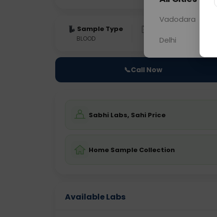
Vadodara
Sample Type
Results
Fas
BLOOD
0 - 0 hrs
Fast
Delhi
📞
Call Now
Sabhi Labs, Sahi Price
Home Sample Collection
Available Labs