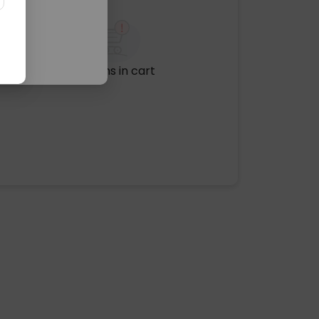
No items in cart