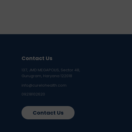
Contact Us
137, JMD MEGAPOLIS, Sector 48,
Gurugram, Haryana 122018
info@curelohealth.com
09218102620
Contact Us