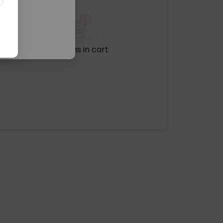
No items in cart