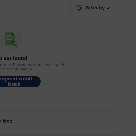
Filter by
b not found
r help. Please contact us using the
ack option below.
equest a call
back
Cities