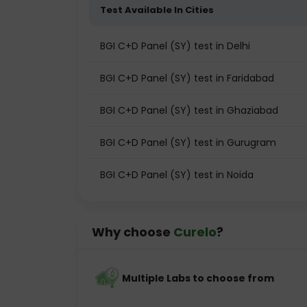
Test Available In Cities
BGI C+D Panel (SY) test in Delhi
BGI C+D Panel (SY) test in Faridabad
BGI C+D Panel (SY) test in Ghaziabad
BGI C+D Panel (SY) test in Gurugram
BGI C+D Panel (SY) test in Noida
Why choose
Curelo
?
Multiple Labs to choose from