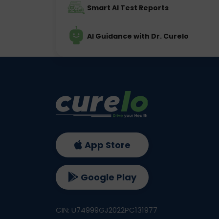
Smart AI Test Reports
AI Guidance with Dr. Curelo
App Store
Google Play
CIN: U74999GJ2022PC131977