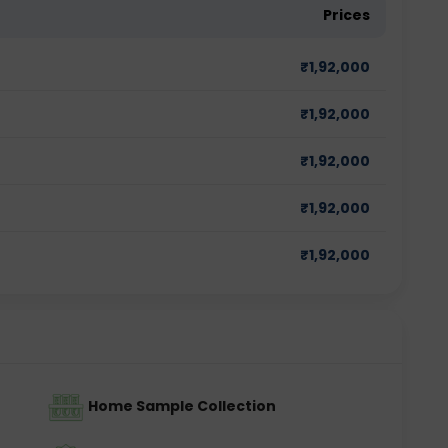
Prices
₹
1,92,000
₹
1,92,000
₹
1,92,000
₹
1,92,000
₹
1,92,000
Home Sample Collection