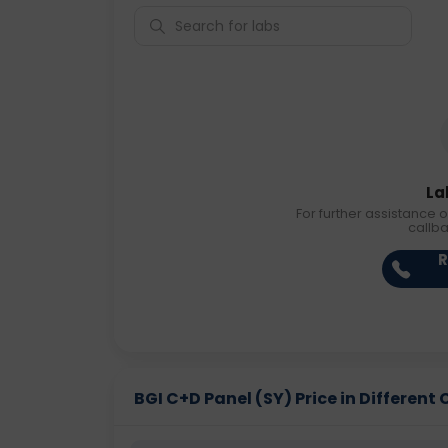
La
For further assistance o
callb
R
BGI C+D Panel (SY) Price in Different 