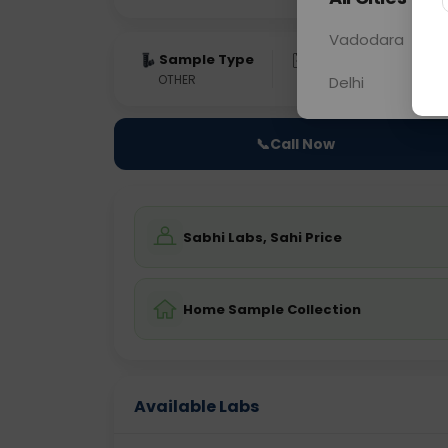
Vadodara
Sample Type
Results
Fas
OTHER
0 - 0 hrs
Fast
Delhi
📞
Call Now
Sabhi Labs, Sahi Price
Home Sample Collection
Available Labs