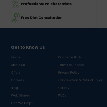
Professional Phlebotomists
Free Diet Consultation
Get to Know Us
Home
Partner With Us
About Us
Terms of Service
Offers
Privacy Policy
Careers
Cancellation & Refund Policy
Blog
Gallery
Web Stories
FAQs
Can We Help?