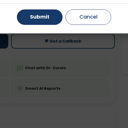
Gurugram
Ahmedabad
Noida
Submit
Cancel
ting
Price
ing is not required
Starting ₹0
Ghaziabad
Faridabad
💬 Get a Callback
Chat with Dr. Curelo
Smart AI Reports