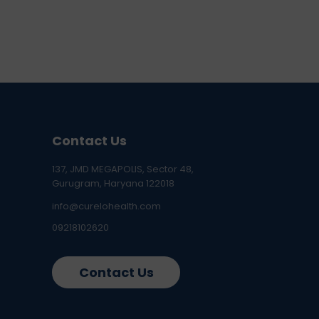
Contact Us
137, JMD MEGAPOLIS, Sector 48,
Gurugram, Haryana 122018
info@curelohealth.com
09218102620
Contact Us