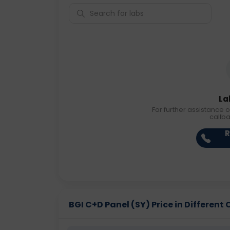
La
For further assistance o
callb
R
BGI C+D Panel (SY) Price in Different 