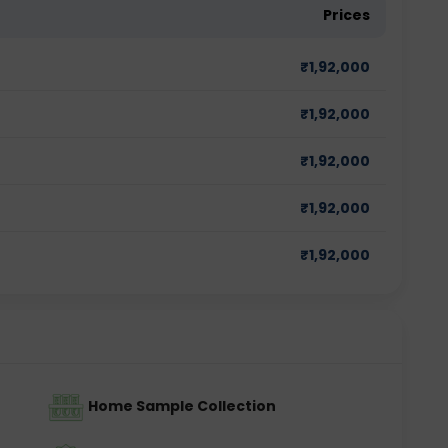
Prices
₹
1,92,000
₹
1,92,000
₹
1,92,000
₹
1,92,000
₹
1,92,000
Home Sample Collection