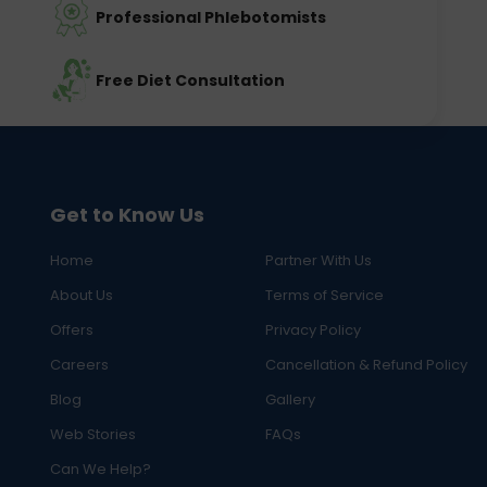
Professional Phlebotomists
Free Diet Consultation
Get to Know Us
Home
Partner With Us
About Us
Terms of Service
Offers
Privacy Policy
Careers
Cancellation & Refund Policy
Blog
Gallery
Web Stories
FAQs
Can We Help?