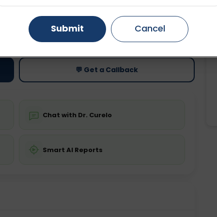
Gurugram
Ahmedabad
Noida
Submit
Cancel
ting
Price
ing is not required
Starting ₹0
Ghaziabad
Faridabad
💬 Get a Callback
Chat with Dr. Curelo
Smart AI Reports