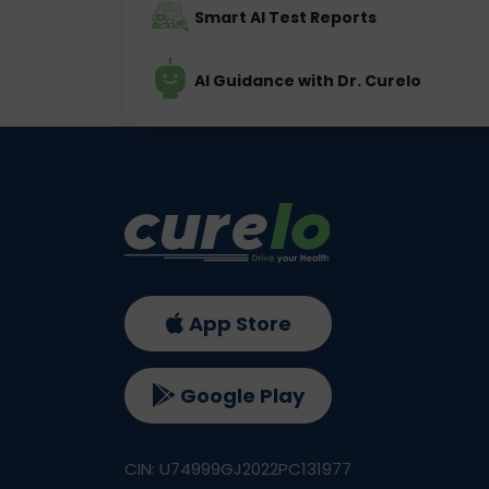
Smart AI Test Reports
AI Guidance with Dr. Curelo
App Store
Google Play
CIN: U74999GJ2022PC131977