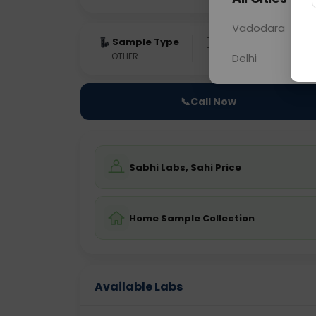
Vadodara
Sample Type
Results
Fas
OTHER
0 - 0 hrs
Fast
Delhi
📞
Call Now
Sabhi Labs, Sahi Price
Home Sample Collection
Available Labs