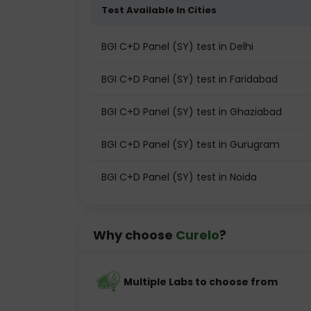
Test Available In Cities
BGI C+D Panel (SY) test in Delhi
BGI C+D Panel (SY) test in Faridabad
BGI C+D Panel (SY) test in Ghaziabad
BGI C+D Panel (SY) test in Gurugram
BGI C+D Panel (SY) test in Noida
Why choose
Curelo
?
Multiple Labs to choose from