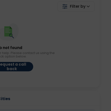
Filter by
b not found
r help. Please contact us using the
ack option below.
equest a call
back
Cities