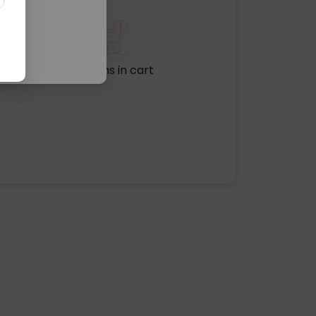
No items in cart