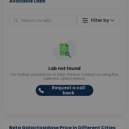
Available Labs
Filter by
Lab not found
For further assistance or help. Please contact us using the
callback option below.
Request a call
back
Beta Galactosidase Price in Different Cities