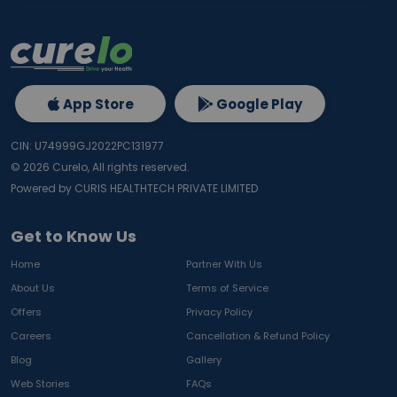
App Store
Google Play
CIN: U74999GJ2022PC131977
©
2026
Curelo, All rights reserved.
Powered by CURIS HEALTHTECH PRIVATE LIMITED
Get to Know Us
Home
Partner With Us
About Us
Terms of Service
Offers
Privacy Policy
Careers
Cancellation & Refund Policy
Blog
Gallery
Web Stories
FAQs