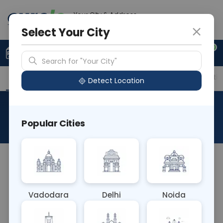
Your City & Address
Gurugram
Select Your City
0
Upload Prescription
+91 921 810 2620
Search for "Your City"
Overview
Available Labs
Price in Different Citie
Detect Location
Beta Galactosidase
Popular Cities
About This Test
The Beta Galactosidase blood test measures the
levels of beta-galactosidase enzyme in the blood.
Elevated levels may indicate various conditions,
Vadodara
Delhi
Noida
including lysosomal storage disorders like GM1
gangliosidosis or Fabry disease. It helps diagnose