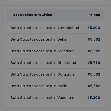
Test Available In Cities
Prices
Beta Galactosidase test in Ahmedabad
₹
6,200
Beta Galactosidase test in Delhi
₹
6,882
Beta Galactosidase test in Faridabad
₹
6,882
Beta Galactosidase test in Ghaziabad
₹
5,750
Beta Galactosidase test in Gurugram
₹
6,882
Beta Galactosidase test in Noida
₹
6,882
Beta Galactosidase test in Vadodara
₹
8,200