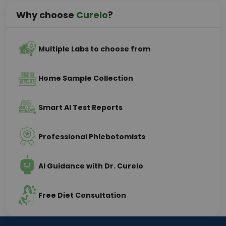
Why choose
Curelo
?
Multiple Labs to choose from
Home Sample Collection
Smart AI Test Reports
Professional Phlebotomists
AI Guidance with Dr. Curelo
Free Diet Consultation