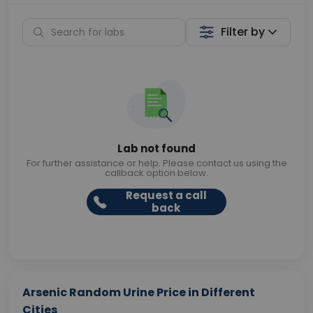
Filter by
Lab not found
For further assistance or help. Please contact us using the
callback option below.
Request a call
back
Arsenic Random Urine Price in Different
Cities