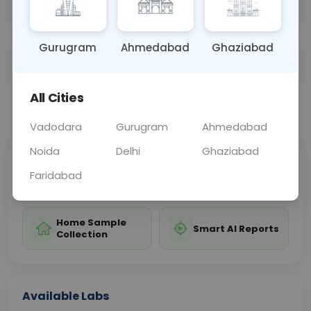
adverse health effects.
Gurugram
Ahmedabad
Ghaziabad
Sample Type
Results
Fasting
URINE
0 - 0 hrs
Fasting is not requ
All Cities
📞
Call Now
💬 Get a Callback
Vadodara
Gurugram
Ahmedabad
Noida
Delhi
Ghaziabad
Sabhi Labs, Sahi
Chat with Dr.
Faridabad
Price
Curelo
Home Sample
Smart AI Reports
Collection
Available Labs