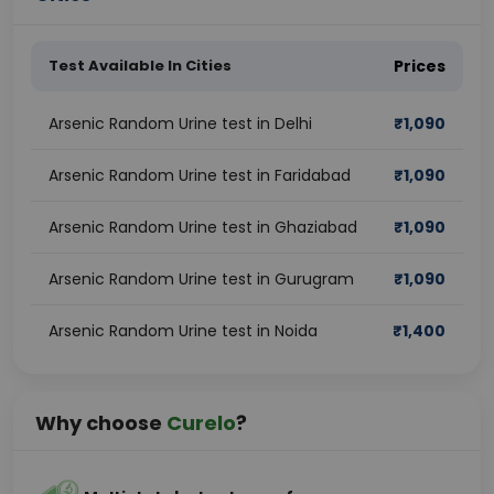
Test Available In Cities
Prices
Arsenic Random Urine test in Delhi
₹
1,090
Arsenic Random Urine test in Faridabad
₹
1,090
Arsenic Random Urine test in Ghaziabad
₹
1,090
Arsenic Random Urine test in Gurugram
₹
1,090
Arsenic Random Urine test in Noida
₹
1,400
Why choose
Curelo
?