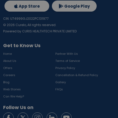
App Store
Google Play
CIN: U74999GJ2022PC131977
©
2026
Curelo, All rights reserved.
Powered by CURIS HEALTHTECH PRIVATE LIMITED
Get to Know Us
Home
Partner With Us
About Us
Terms of Service
Offers
Privacy Policy
Careers
Cancellation & Refund Policy
Blog
Gallery
Web Stories
FAQs
Can We Help?
Follow Us on