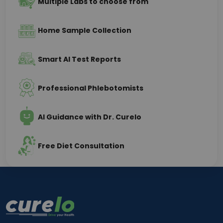
Multiple Labs to choose from
Home Sample Collection
Smart AI Test Reports
Professional Phlebotomists
AI Guidance with Dr. Curelo
Free Diet Consultation