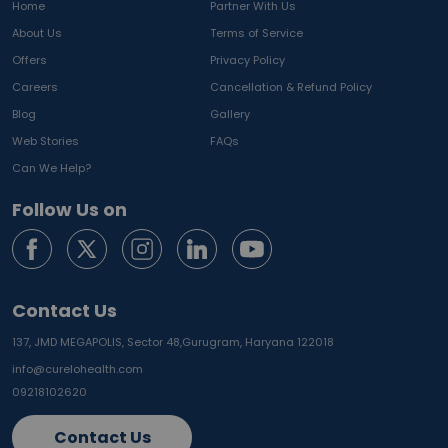
Home
Partner With Us
About Us
Terms of Service
Offers
Privacy Policy
Careers
Cancellation & Refund Policy
Blog
Gallery
Web Stories
FAQs
Can We Help?
Follow Us on
Contact Us
137, JMD MEGAPOLIS, Sector 48,
Gurugram, Haryana 122018
info@curelohealth.com
09218102620
Contact Us