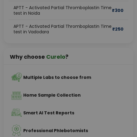
APTT - Activated Partial Thromboplastin Time
₹
300
test in Noida
APTT - Activated Partial Thromboplastin Time
₹
250
test in Vadodara
Why choose
Curelo
?
Multiple Labs to choose from
Home Sample Collection
Smart AI Test Reports
Professional Phlebotomists