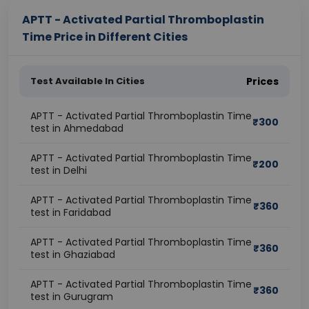
APTT - Activated Partial Thromboplastin
Time Price in Different Cities
Test Available In Cities
Prices
APTT - Activated Partial Thromboplastin Time
₹
300
test in Ahmedabad
APTT - Activated Partial Thromboplastin Time
₹
200
test in Delhi
APTT - Activated Partial Thromboplastin Time
₹
360
test in Faridabad
APTT - Activated Partial Thromboplastin Time
₹
360
test in Ghaziabad
APTT - Activated Partial Thromboplastin Time
₹
360
test in Gurugram