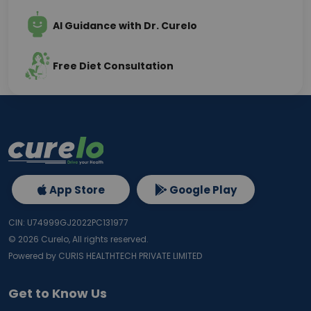
AI Guidance with Dr. Curelo
Free Diet Consultation
App Store
Google Play
CIN: U74999GJ2022PC131977
©
2026
Curelo, All rights reserved.
Powered by CURIS HEALTHTECH PRIVATE LIMITED
Get to Know Us