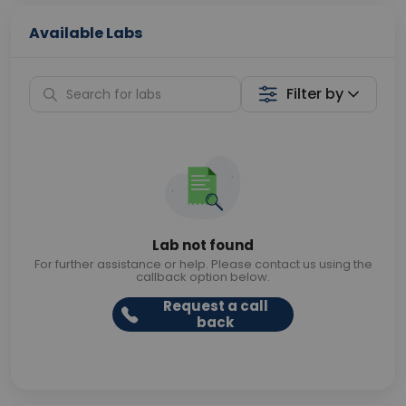
Available Labs
Filter by
Lab not found
For further assistance or help. Please contact us using the
callback option below.
Request a call
back