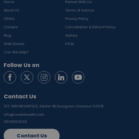
Home
Partner With Us
About Us
Terms of Service
Offers
Privacy Policy
Careers
Cancellation & Refund Policy
Blog
Gallery
Web Stories
FAQs
Can We Help?
Follow Us on
Contact Us
137, JMD MEGAPOLIS, Sector 48,
Gurugram, Haryana 122018
info@curelohealth.com
09218102620
Contact Us