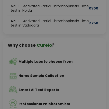
APTT - Activated Partial Thromboplastin Time
₹
300
test in Noida
APTT - Activated Partial Thromboplastin Time
₹
250
test in Vadodara
Why choose
Curelo
?
Multiple Labs to choose from
Home Sample Collection
Smart AI Test Reports
Professional Phlebotomists