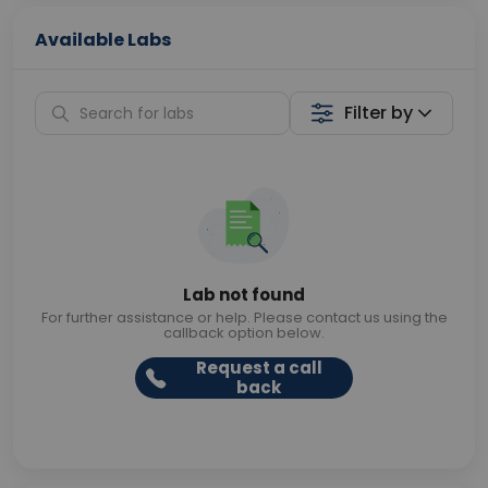
Available Labs
Filter by
Lab not found
For further assistance or help. Please contact us using the
callback option below.
Request a call
back