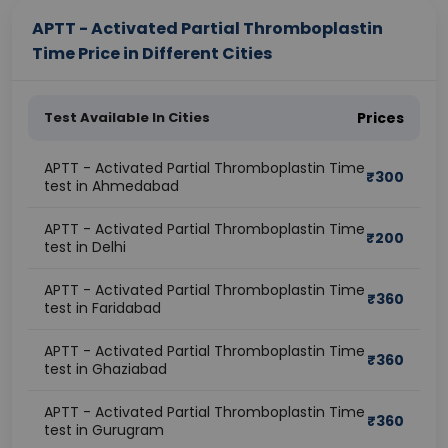
APTT - Activated Partial Thromboplastin
Time Price in Different Cities
Test Available In Cities
Prices
APTT - Activated Partial Thromboplastin Time
₹
300
test in Ahmedabad
APTT - Activated Partial Thromboplastin Time
₹
200
test in Delhi
APTT - Activated Partial Thromboplastin Time
₹
360
test in Faridabad
APTT - Activated Partial Thromboplastin Time
₹
360
test in Ghaziabad
APTT - Activated Partial Thromboplastin Time
₹
360
test in Gurugram