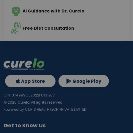
AI Guidance with Dr. Curelo
Free Diet Consultation
App Store
Google Play
CIN: U74999GJ2022PC131977
©
2026
Curelo, All rights reserved.
Powered by CURIS HEALTHTECH PRIVATE LIMITED
Get to Know Us