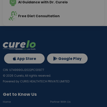
AI Guidance with Dr. Curelo
Free Diet Consultation
App Store
Google Play
CIN: U74999GJ2022PC131977
©
2026
Curelo, All rights reserved.
Powered by CURIS HEALTHTECH PRIVATE LIMITED
Get to Know Us
Home
Partner With Us