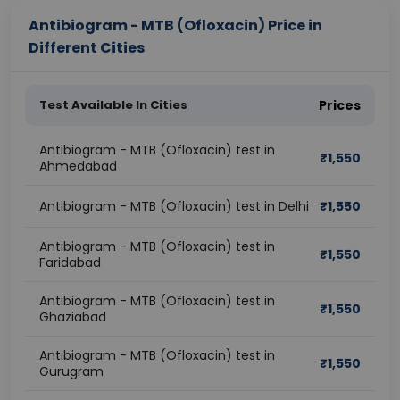
Antibiogram - MTB (Ofloxacin) Price in
Different Cities
Test Available In Cities
Prices
Antibiogram - MTB (Ofloxacin) test in
₹
1,550
Ahmedabad
Antibiogram - MTB (Ofloxacin) test in Delhi
₹
1,550
Antibiogram - MTB (Ofloxacin) test in
₹
1,550
Faridabad
Antibiogram - MTB (Ofloxacin) test in
₹
1,550
Ghaziabad
Antibiogram - MTB (Ofloxacin) test in
₹
1,550
Gurugram