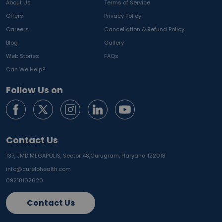
About Us
Terms of Service
Offers
Privacy Policy
Careers
Cancellation & Refund Policy
Blog
Gallery
Web Stories
FAQs
Can We Help?
Follow Us on
Contact Us
137, JMD MEGAPOLIS, Sector 48,
Gurugram, Haryana 122018
info@curelohealth.com
09218102620
Contact Us