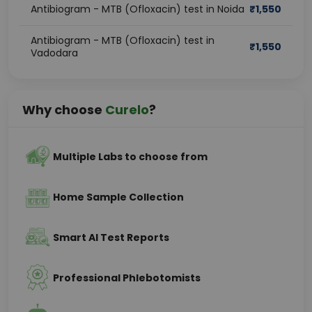
Antibiogram - MTB (Ofloxacin) test in Noida
₹
1,550
Antibiogram - MTB (Ofloxacin) test in
₹
1,550
Vadodara
Why choose
Curelo
?
Multiple Labs to choose from
Home Sample Collection
Smart AI Test Reports
Professional Phlebotomists