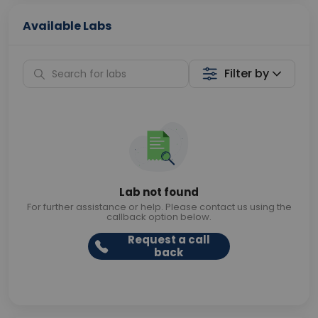
Available Labs
Filter by
Lab not found
For further assistance or help. Please contact us using the
callback option below.
Request a call
back