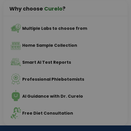
Why choose
Curelo
?
Multiple Labs to choose from
Home Sample Collection
Smart AI Test Reports
Professional Phlebotomists
AI Guidance with Dr. Curelo
Free Diet Consultation