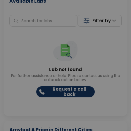
Available Labs
Filter by
Lab not found
For further assistance or help. Please contact us using the
callback option below.
Request a call
back
Amyloid A Price in Different Cities