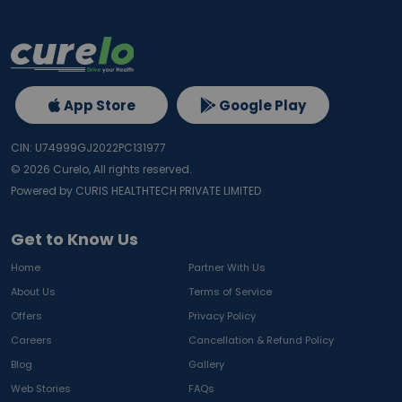
App Store
Google Play
CIN: U74999GJ2022PC131977
©
2026
Curelo, All rights reserved.
Powered by CURIS HEALTHTECH PRIVATE LIMITED
Get to Know Us
Home
Partner With Us
About Us
Terms of Service
Offers
Privacy Policy
Careers
Cancellation & Refund Policy
Blog
Gallery
Web Stories
FAQs