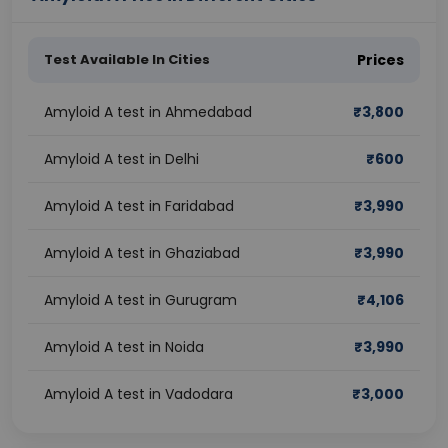
Test Available In Cities
Prices
Amyloid A test in Ahmedabad
₹
3,800
Amyloid A test in Delhi
₹
600
Amyloid A test in Faridabad
₹
3,990
Amyloid A test in Ghaziabad
₹
3,990
Amyloid A test in Gurugram
₹
4,106
Amyloid A test in Noida
₹
3,990
Amyloid A test in Vadodara
₹
3,000