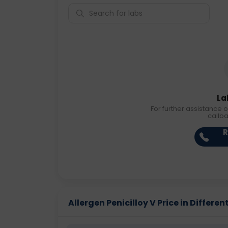
La
For further assistance o
callb
R
Allergen Penicilloy V Price in Differen