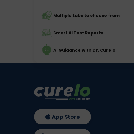
Multiple Labs to choose from
Smart AI Test Reports
AI Guidance with Dr. Curelo
App Store