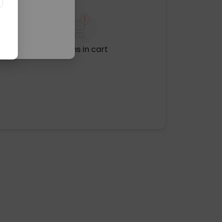
No items in cart