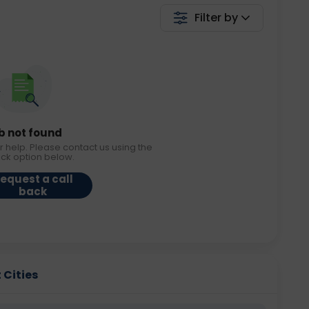
Filter by
b not found
r help. Please contact us using the
ack option below.
equest a call
back
t Cities