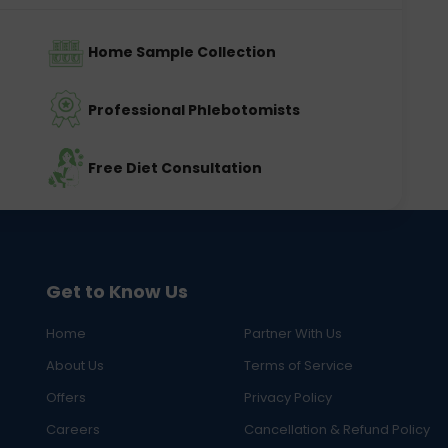
Home Sample Collection
Professional Phlebotomists
Free Diet Consultation
Get to Know Us
Home
Partner With Us
About Us
Terms of Service
Offers
Privacy Policy
Careers
Cancellation & Refund Policy