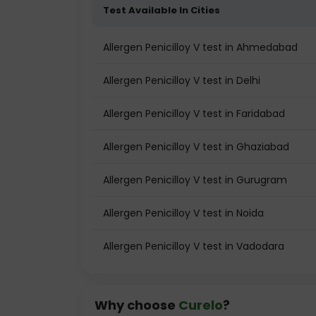
Test Available In Cities
Allergen Penicilloy V test in Ahmedabad
Allergen Penicilloy V test in Delhi
Allergen Penicilloy V test in Faridabad
Allergen Penicilloy V test in Ghaziabad
Allergen Penicilloy V test in Gurugram
Allergen Penicilloy V test in Noida
Allergen Penicilloy V test in Vadodara
Why choose
Curelo
?