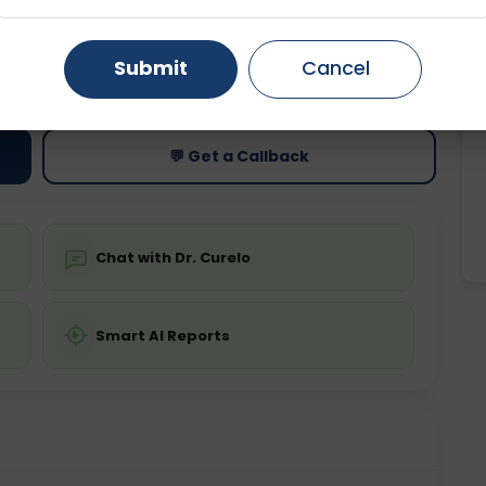
Gurugram
Ahmedabad
Noida
ting
Price
Submit
Cancel
ing is not required
Starting ₹0
Ghaziabad
Faridabad
💬 Get a Callback
Chat with Dr. Curelo
Smart AI Reports