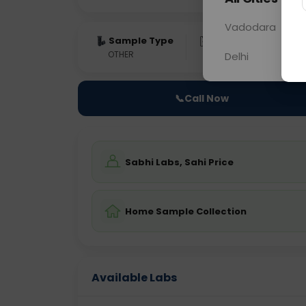
Vadodara
Sample Type
Results
Fas
OTHER
0 - 0 hrs
Fast
Delhi
📞
Call Now
Sabhi Labs, Sahi Price
Home Sample Collection
Available Labs