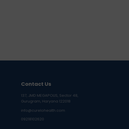
Contact Us
137, JMD MEGAPOLIS, Sector 48,
Gurugram, Haryana 122018
info@curelohealth.com
09218102620