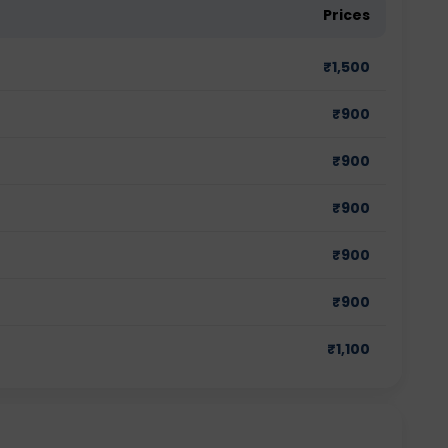
Prices
₹
1,500
₹
900
₹
900
₹
900
₹
900
₹
900
₹
1,100