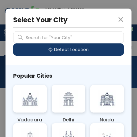
Your City & Address
Gurugram
Select Your City
0
Upload Prescription
+91 921 810 2620
Search for "Your City"
Overview
Available Labs
Price in Different Citie
Detect Location
Allergen F269 Basil
Popular Cities
About This Test
The Allergen F269 Basil blood test detects IgE
antibodies to proteins found in basil. It helps
diagnose basil allergies, which can cause
Vadodara
Delhi
Noida
symptoms such as itching, swelling, or respiratory
issues. Identifying this allergy allows individuals to