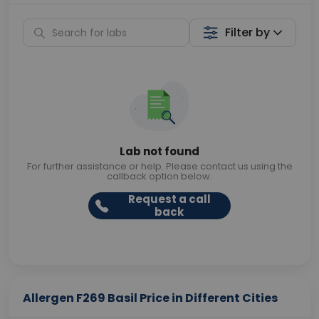
Filter by
Lab not found
For further assistance or help. Please contact us using the
callback option below.
Request a call
back
Allergen F269 Basil Price in Different Cities