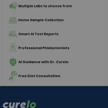
Multiple Labs to choose from
Home Sample Collection
Smart AI Test Reports
Professional Phlebotomists
AI Guidance with Dr. Curelo
Free Diet Consultation