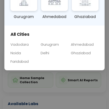
avoid basil and prevent allergic reactions.
Gurugram
Ahmedabad
Ghaziabad
Sample Type
Results
Fasting
BLOOD
0 - 0 hrs
Fasting is not requ
All Cities
📞
Call Now
💬 Get a Callback
Vadodara
Gurugram
Ahmedabad
Noida
Delhi
Ghaziabad
Sabhi Labs, Sahi
Chat with Dr.
Faridabad
Price
Curelo
Home Sample
Smart AI Reports
Collection
Available Labs