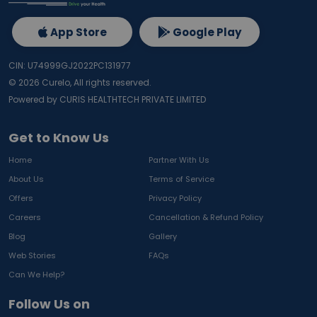
App Store
Google Play
CIN: U74999GJ2022PC131977
©
2026
Curelo, All rights reserved.
Powered by CURIS HEALTHTECH PRIVATE LIMITED
Get to Know Us
Home
Partner With Us
About Us
Terms of Service
Offers
Privacy Policy
Careers
Cancellation & Refund Policy
Blog
Gallery
Web Stories
FAQs
Can We Help?
Follow Us on