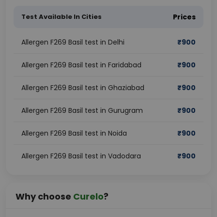
Test Available In Cities
Prices
Allergen F269 Basil test in Delhi
₹
900
Allergen F269 Basil test in Faridabad
₹
900
Allergen F269 Basil test in Ghaziabad
₹
900
Allergen F269 Basil test in Gurugram
₹
900
Allergen F269 Basil test in Noida
₹
900
Allergen F269 Basil test in Vadodara
₹
900
Why choose
Curelo
?