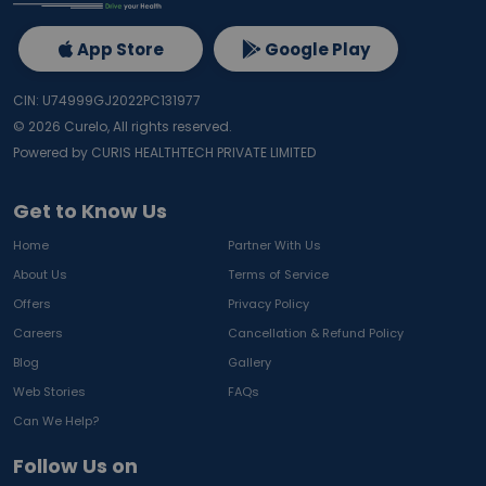
App Store
Google Play
CIN: U74999GJ2022PC131977
©
2026
Curelo, All rights reserved.
Powered by CURIS HEALTHTECH PRIVATE LIMITED
Get to Know Us
Home
Partner With Us
About Us
Terms of Service
Offers
Privacy Policy
Careers
Cancellation & Refund Policy
Blog
Gallery
Web Stories
FAQs
Can We Help?
Follow Us on