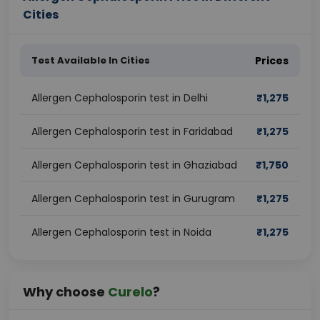
Cities
Test Available In Cities
Prices
Allergen Cephalosporin test in Delhi
₹
1,275
Allergen Cephalosporin test in Faridabad
₹
1,275
Allergen Cephalosporin test in Ghaziabad
₹
1,750
Allergen Cephalosporin test in Gurugram
₹
1,275
Allergen Cephalosporin test in Noida
₹
1,275
Why choose
Curelo
?