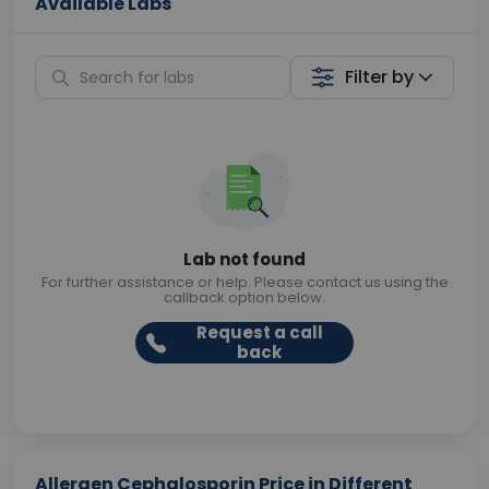
Available Labs
Filter by
Lab not found
For further assistance or help. Please contact us using the
callback option below.
Request a call
back
Allergen Cephalosporin Price in Different