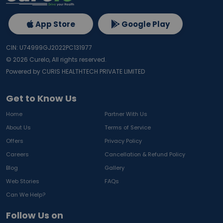
App Store
Google Play
CIN: U74999GJ2022PC131977
©
2026
Curelo, All rights reserved.
Powered by CURIS HEALTHTECH PRIVATE LIMITED
Get to Know Us
Home
Partner With Us
About Us
Terms of Service
Offers
Privacy Policy
Careers
Cancellation & Refund Policy
Blog
Gallery
Web Stories
FAQs
Can We Help?
Follow Us on