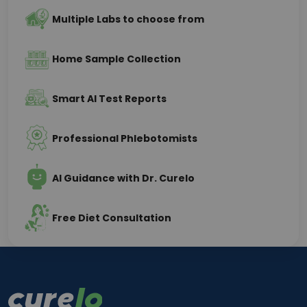
Multiple Labs to choose from
Home Sample Collection
Smart AI Test Reports
Professional Phlebotomists
AI Guidance with Dr. Curelo
Free Diet Consultation