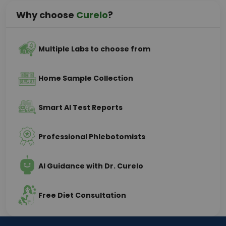
Why choose
Curelo
?
Multiple Labs to choose from
Home Sample Collection
Smart AI Test Reports
Professional Phlebotomists
AI Guidance with Dr. Curelo
Free Diet Consultation