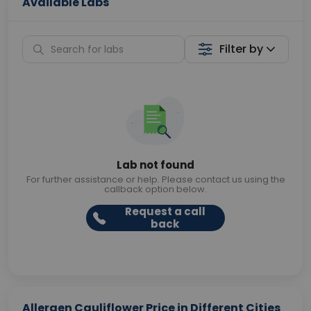
Available Labs
Filter by
Lab not found
For further assistance or help. Please contact us using the
callback option below.
Request a call
back
Allergen Cauliflower Price in Different Cities