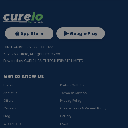
App Store
Google Play
CIN: U74999GJ2022PC131977
©
2026
Curelo, All rights reserved.
Powered by CURIS HEALTHTECH PRIVATE LIMITED
Get to Know Us
Home
Partner With Us
About Us
Terms of Service
Offers
Privacy Policy
Careers
Cancellation & Refund Policy
Blog
Gallery
Web Stories
FAQs