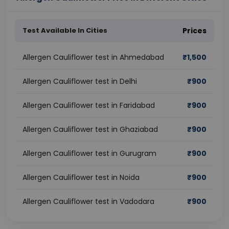
Test Available In Cities
Prices
Allergen Cauliflower test in Ahmedabad
₹
1,500
Allergen Cauliflower test in Delhi
₹
900
Allergen Cauliflower test in Faridabad
₹
900
Allergen Cauliflower test in Ghaziabad
₹
900
Allergen Cauliflower test in Gurugram
₹
900
Allergen Cauliflower test in Noida
₹
900
Allergen Cauliflower test in Vadodara
₹
900