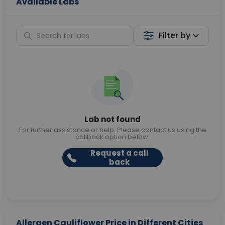
Available Labs
Filter by
Lab not found
For further assistance or help. Please contact us using the
callback option below.
Request a call
back
Allergen Cauliflower Price in Different Cities