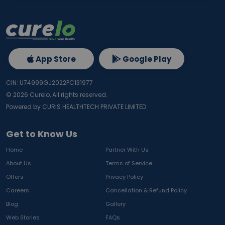
App Store
Google Play
CIN: U74999GJ2022PC131977
©
2026
Curelo, All rights reserved.
Powered by CURIS HEALTHTECH PRIVATE LIMITED
Get to Know Us
Home
Partner With Us
About Us
Terms of Service
Offers
Privacy Policy
Careers
Cancellation & Refund Policy
Blog
Gallery
Web Stories
FAQs