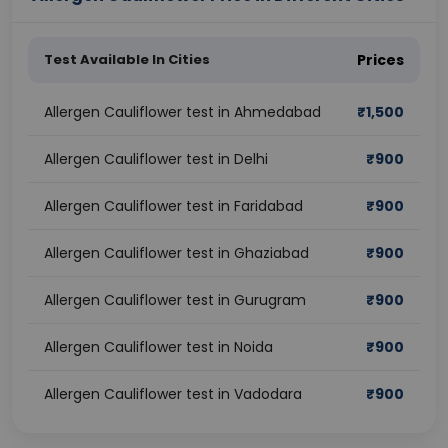
Test Available In Cities
Prices
Allergen Cauliflower test in Ahmedabad
₹
1,500
Allergen Cauliflower test in Delhi
₹
900
Allergen Cauliflower test in Faridabad
₹
900
Allergen Cauliflower test in Ghaziabad
₹
900
Allergen Cauliflower test in Gurugram
₹
900
Allergen Cauliflower test in Noida
₹
900
Allergen Cauliflower test in Vadodara
₹
900