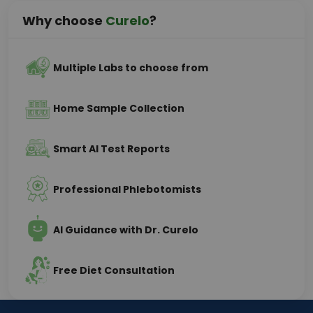
Why choose
Curelo
?
Multiple Labs to choose from
Home Sample Collection
Smart AI Test Reports
Professional Phlebotomists
AI Guidance with Dr. Curelo
Free Diet Consultation