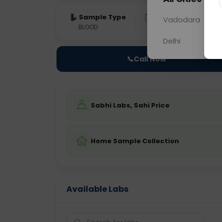
Sample Type
Results
Fas
Vadodara
BLOOD
0 - 0 hrs
Fast
Delhi
📞
Call Now
Sabhi Labs, Sahi Price
Home Sample Collection
Available Labs