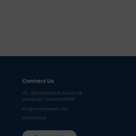
Contact Us
137, JMD MEGAPOLIS, Sector 48,
Gurugram, Haryana 122018
info@curelohealth.com
09218102620