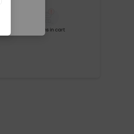
No items in cart