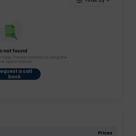
Filter by
b not found
r help. Please contact us using the
ack option below.
equest a call
back
Prices