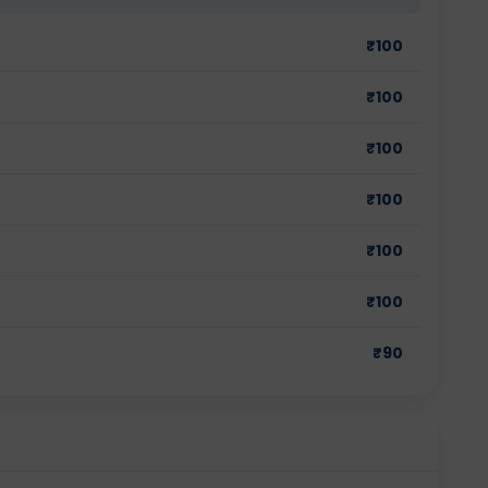
₹
100
₹
100
₹
100
₹
100
₹
100
₹
100
₹
90