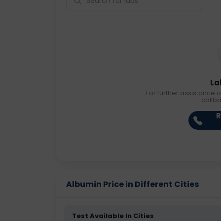
La
For further assistance o
callb
R
Albumin Price in Different Cities
Test Available In Cities