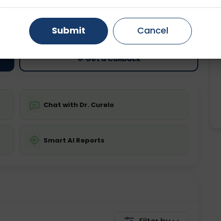
ting
Price
Gurugram
Ahmedabad
Noida
ing is not required
Starting ₹0
Submit
Cancel
Ghaziabad
Faridabad
💬 Get a Callback
Chat with Dr. Curelo
Smart AI Reports