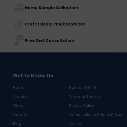
Home Sample Collection
Professional Phlebotomists
Free Diet Consultation
Get to Know Us
Home
Partner With Us
About Us
Terms of Service
Offers
Privacy Policy
Careers
Cancellation & Refund Policy
Blog
Gallery