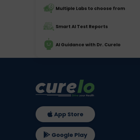
Multiple Labs to choose from
Smart AI Test Reports
AI Guidance with Dr. Curelo
App Store
Google Play