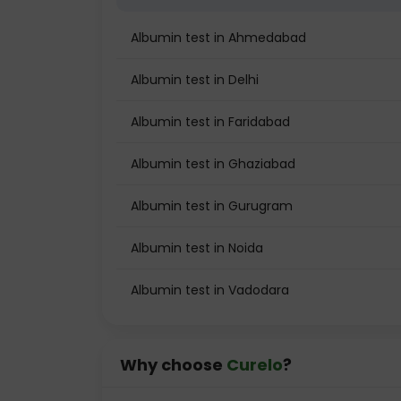
Albumin test in Ahmedabad
Albumin test in Delhi
Albumin test in Faridabad
Albumin test in Ghaziabad
Albumin test in Gurugram
Albumin test in Noida
Albumin test in Vadodara
Why choose
Curelo
?