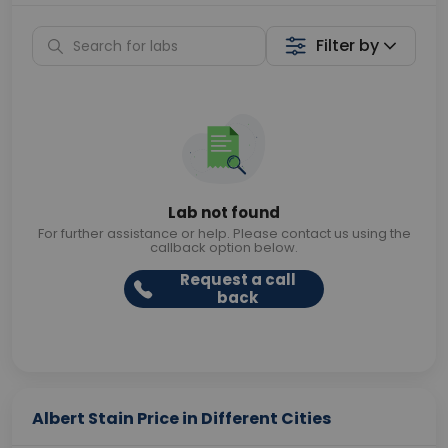
Filter by
Lab not found
For further assistance or help. Please contact us using the
callback option below.
Request a call
back
Albert Stain Price in Different Cities