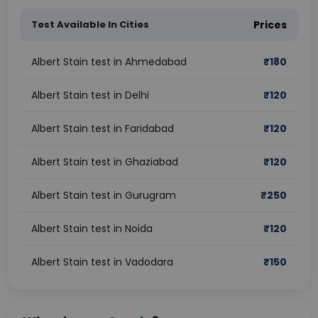
Test Available In Cities
Prices
Albert Stain test in Ahmedabad
₹
180
Albert Stain test in Delhi
₹
120
Albert Stain test in Faridabad
₹
120
Albert Stain test in Ghaziabad
₹
120
Albert Stain test in Gurugram
₹
250
Albert Stain test in Noida
₹
120
Albert Stain test in Vadodara
₹
150