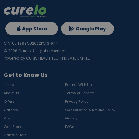
App Store
Google Play
CIN: U74999GJ2022PC131977
©
2026
Curelo, All rights reserved.
Powered by CURIS HEALTHTECH PRIVATE LIMITED
Get to Know Us
Home
Partner With Us
About Us
Terms of Service
Offers
Privacy Policy
Careers
Cancellation & Refund Policy
Blog
Gallery
Web Stories
FAQs
Can We Help?