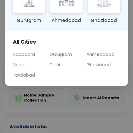
relevant explanation.
Gurugram
Ahmedabad
Ghaziabad
Sample Type
Results
Fasting
CULTURE
0 - 0 hrs
Fasting is not requ
All Cities
📞
Call Now
💬 Get a Callback
Vadodara
Gurugram
Ahmedabad
Noida
Delhi
Ghaziabad
Sabhi Labs, Sahi
Chat with Dr.
Faridabad
Price
Curelo
Home Sample
Smart AI Reports
Collection
Available Labs