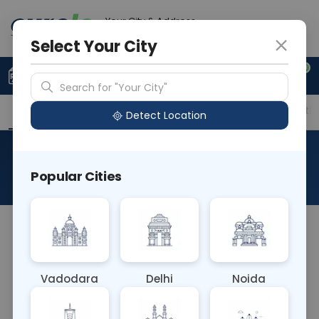
Your City & Address
Gurugram
Select Your City
0
Upload Prescription
+91 921 810 2620
Search for "Your City"
Overview
Available Labs
Price in Different Citie
Detect Location
Albert Stain
Popular Cities
About This Test
There is no widely recognized "Albert Stain" blood
test in medical terminology. It could be a
typographical error or a specific test not
Vadodara
Delhi
Noida
commonly known. If you have more context or
details about the test, I can try to provide a