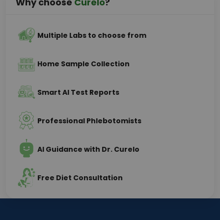
Why choose
Curelo
?
Multiple Labs to choose from
Home Sample Collection
Smart AI Test Reports
Professional Phlebotomists
AI Guidance with Dr. Curelo
Free Diet Consultation