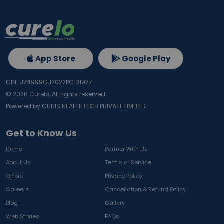
App Store
Google Play
CIN: U74999GJ2022PC131977
©
2026
Curelo, All rights reserved.
Powered by CURIS HEALTHTECH PRIVATE LIMITED
Get to Know Us
Home
Partner With Us
About Us
Terms of Service
Offers
Privacy Policy
Careers
Cancellation & Refund Policy
Blog
Gallery
Web Stories
FAQs