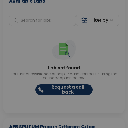
Available Labs
Filter by
Lab not found
For further assistance or help. Please contact us using the
callback option below.
Request a call
back
AFB SPUTUM Price in Different Cities