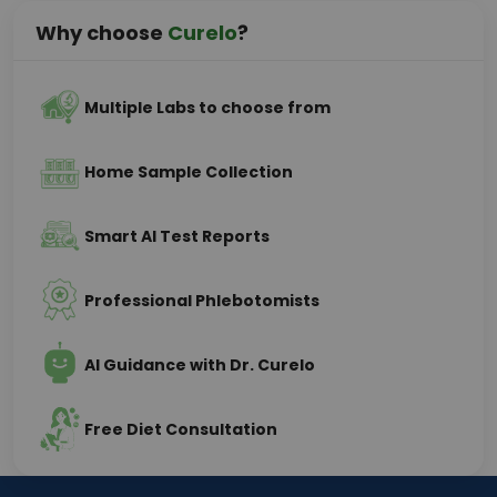
Why choose
Curelo
?
Multiple Labs to choose from
Home Sample Collection
Smart AI Test Reports
Professional Phlebotomists
AI Guidance with Dr. Curelo
Free Diet Consultation