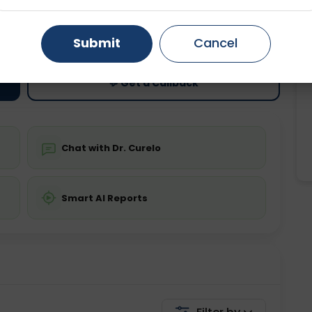
ting
Price
Gurugram
Ahmedabad
Noida
ing is not required
Starting ₹0
Submit
Cancel
Ghaziabad
Faridabad
💬 Get a Callback
Chat with Dr. Curelo
Smart AI Reports