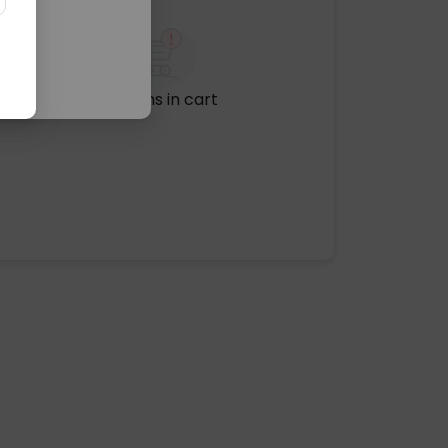
No items in cart