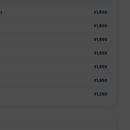
d
₹
1,600
₹
1,600
₹
1,650
₹
1,650
₹
1,650
₹
1,650
₹
1,250