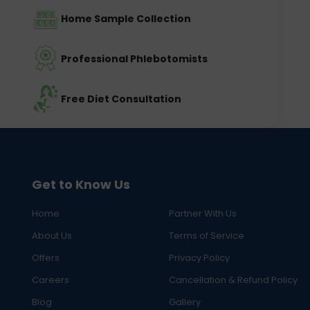
Home Sample Collection
Professional Phlebotomists
Free Diet Consultation
Get to Know Us
Home
Partner With Us
About Us
Terms of Service
Offers
Privacy Policy
Careers
Cancellation & Refund Policy
Blog
Gallery