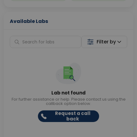
Available Labs
Filter by
Lab not found
For further assistance or help. Please contact us using the
callback option below.
Request a call
back