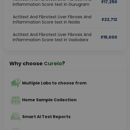
₹
17,250
Inflammation Score test in Gurugram
Actitest And Fibrotest Liver Fibrosis And
₹
22,712
Inflammation Score test in Noida
Actitest And Fibrotest Liver Fibrosis And
₹
15,000
Inflammation Score test in Vadodara
Why choose
Curelo
?
Multiple Labs to choose from
Home Sample Collection
Smart AI Test Reports