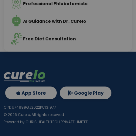
Professional Phlebotomists
AI Guidance with Dr. Curelo
Free Diet Consultation
App Store
Google Play
CIN: U74999GJ2022PC131977
©
2026
Curelo, All rights reserved.
Powered by CURIS HEALTHTECH PRIVATE LIMITED