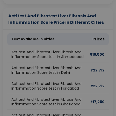
Actitest And Fibrotest Liver Fibrosis And
Inflammation Score Price in Different Cities
Test Available In Cities
Prices
Actitest And Fibrotest Liver Fibrosis And
₹
16,500
Inflammation Score test in Ahmedabad
Actitest And Fibrotest Liver Fibrosis And
₹
22,712
Inflammation Score test in Delhi
Actitest And Fibrotest Liver Fibrosis And
₹
22,712
Inflammation Score test in Faridabad
Actitest And Fibrotest Liver Fibrosis And
₹
17,250
Inflammation Score test in Ghaziabad
Actitest And Fibrotest Liver Fibrosis And