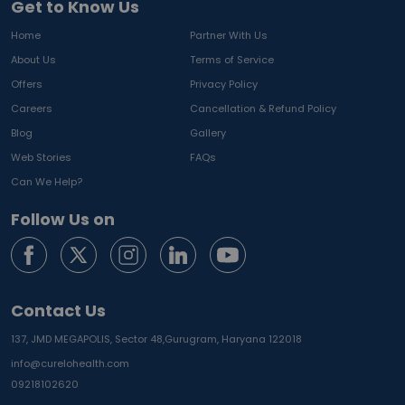
Get to Know Us
Home
Partner With Us
About Us
Terms of Service
Offers
Privacy Policy
Careers
Cancellation & Refund Policy
Blog
Gallery
Web Stories
FAQs
Can We Help?
Follow Us on
Contact Us
137, JMD MEGAPOLIS, Sector 48,
Gurugram, Haryana 122018
info@curelohealth.com
09218102620